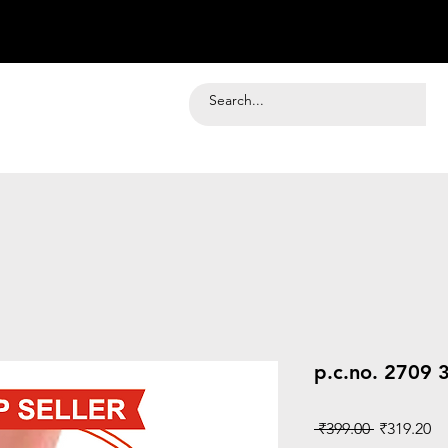
p.c.no. 2709 
Regular
Sa
 ₹399.00 
₹319.20
Price
Pr