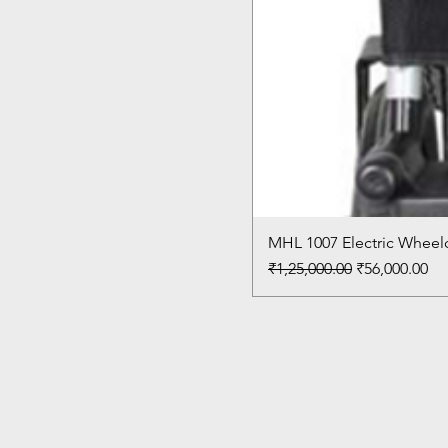
MHL 1007 Electric Wheelc
Regular Price
Sale Price
₹1,25,000.00
₹56,000.00