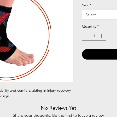
Size
*
Select
Quantity
*
bility and comfort, aiding in injury recovery
esign.
No Reviews Yet
Share your thoughts. Be the first to leave a review.