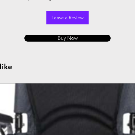
Leave a Review
Buy Now
like