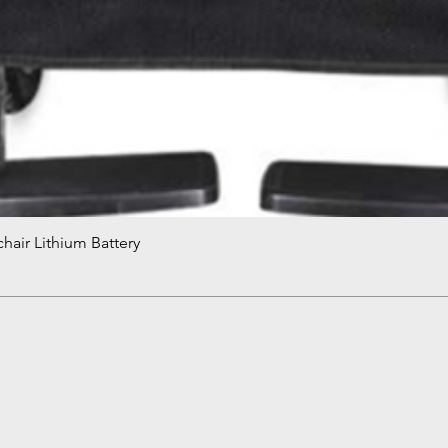
hair Lithium Battery
Quick View