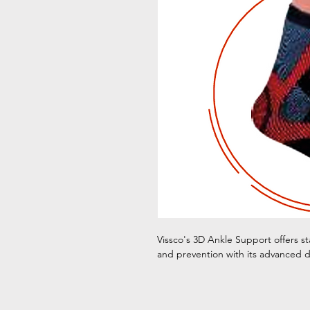
Vissco's 3D Ankle Support offers sta
and prevention with its advanced d