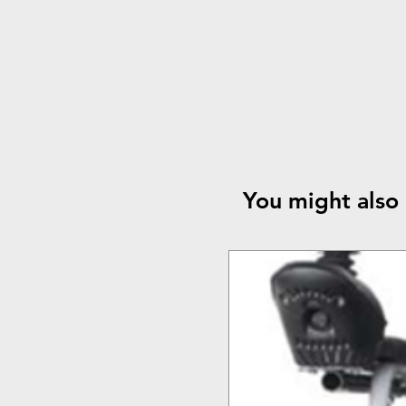
You might also 