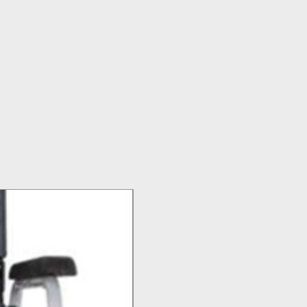
Top Seller