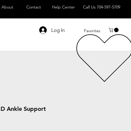
About
Contact
Help Center
Call Us 704-597-5709
Log In
Favorites
3D Ankle Support
le
ice