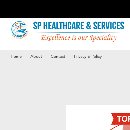
Home
About
Contact
Privacy & Policy