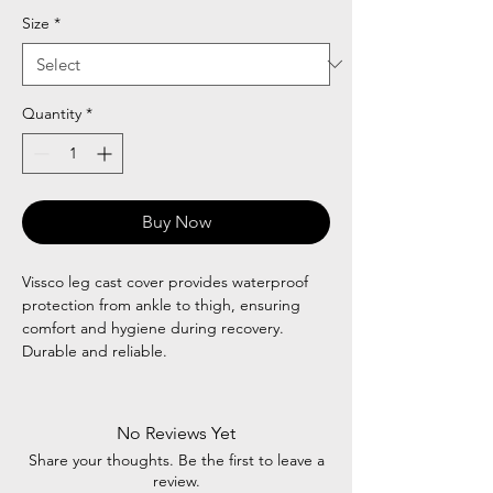
Size
*
Quantity
*
Buy Now
Vissco leg cast cover provides waterproof
protection from ankle to thigh, ensuring
comfort and hygiene during recovery.
Durable and reliable.
No Reviews Yet
Share your thoughts. Be the first to leave a
review.