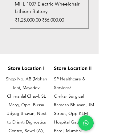
MHL 1007 Electric Wheelchair
Bed Pan
Lithium Battery
Price
₹150.00
Regular Price
Sale Price
₹1,25,000.00
₹56,000.00
Store Location I
Store Location II
Shop No. AB (Mohan
SP Healthcare &
Tea), Mayadevi
Services/
Chimanlal Chawl, SL
Omkar Surgical
Marg, Opp. Bussa
Ramesh Bhuwan, JM
Udyog Bhavan, Next
Street, Opp KEM
to Drishti Dignostics
Hospital Gate No.02,
Centre, Sewri (W),
Parel, Mumbai-