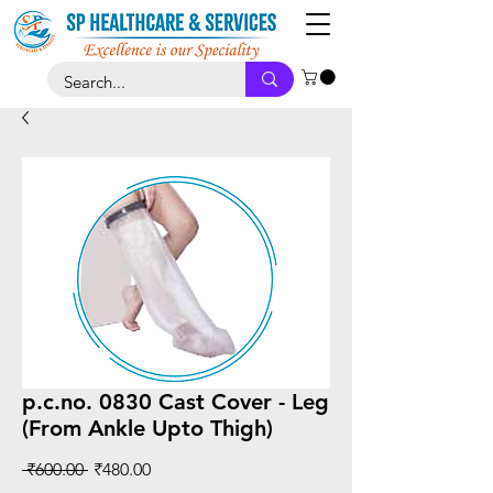
p.c.no. 0830 Cast Cover - Leg
(From Ankle Upto Thigh)
Regular
Sale
 ₹600.00 
₹480.00
Price
Price