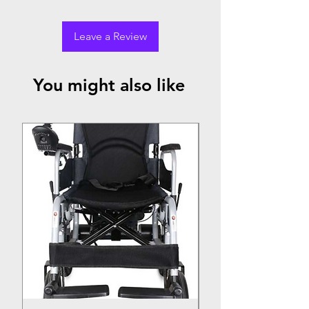
Leave a Review
You might also like
Top Seller