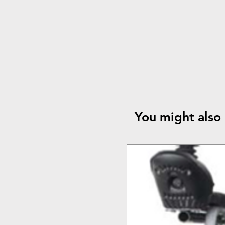
You might also 