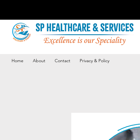
Home
About
Contact
Privacy & Policy