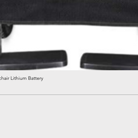
hair Lithium Battery
Quick View