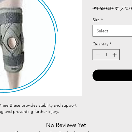
Regular
 ₹1,650.00 
₹1,320.0
Price
Size
*
Select
Quantity
*
nee Brace provides stability and support
ng and preventing further injury.
No Reviews Yet