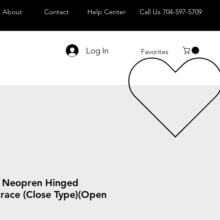
About
Contact
Help Center
Call Us 704-597-5709
Log In
Favorites
A Neopren Hinged
Brace (Close Type)(Open