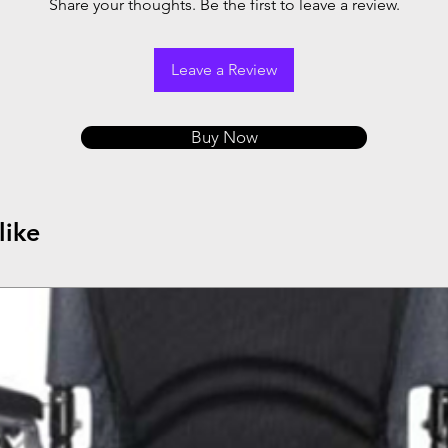
Share your thoughts. Be the first to leave a review.
Leave a Review
Buy Now
like