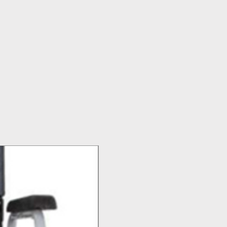
Top Seller