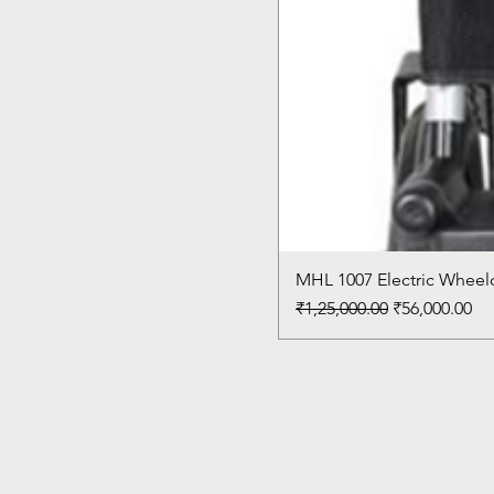
MHL 1007 Electric Wheelc
Regular Price
Sale Price
₹1,25,000.00
₹56,000.00