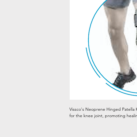
Vissco's Neoprene Hinged Patella K
for the knee joint, promoting heali