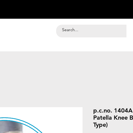
p.c.no. 1404
Patella Knee 
Type)