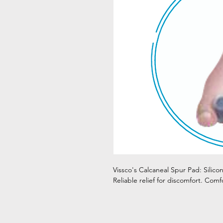
Vissco's Calcaneal Spur Pad: Silico
Reliable relief for discomfort. Comf