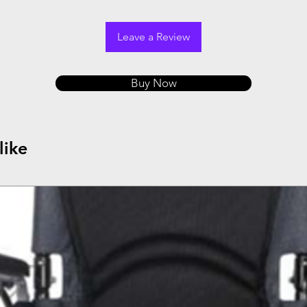
Leave a Review
Buy Now
like