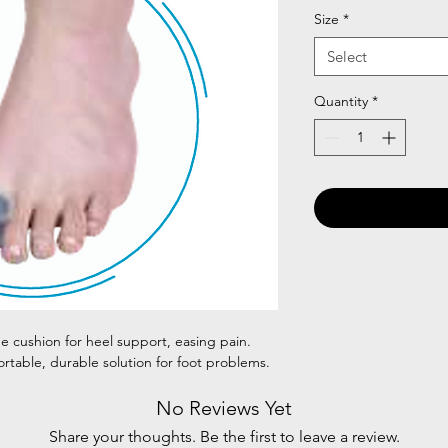
Size
*
Select
Quantity
*
ne cushion for heel support, easing pain.
ortable, durable solution for foot problems.
No Reviews Yet
Share your thoughts. Be the first to leave a review.