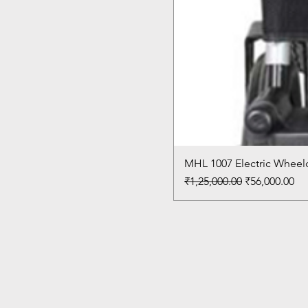
MHL 1007 Electric Wheelc
Regular Price
Sale Price
₹1,25,000.00
₹56,000.00