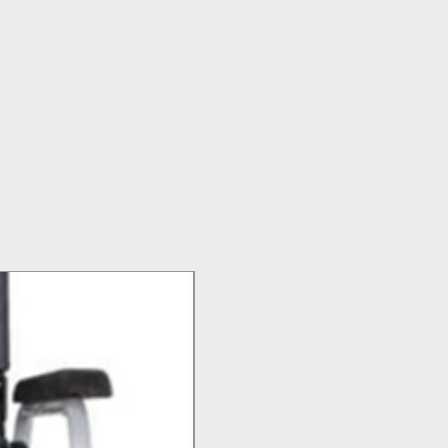
Top Seller