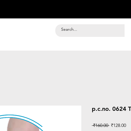
p.c.no. 0624 
Regular
Sa
 ₹160.00 
₹128.00
Price
Pr