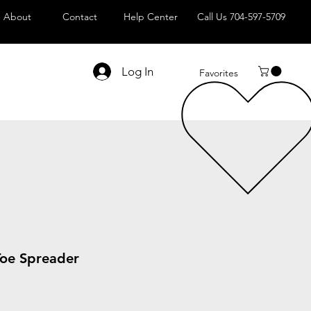
About
Contact
Help Center
Call Us 704-597-5709
Log In
Favorites
Toe Spreader
le
ice