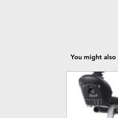
You might also 