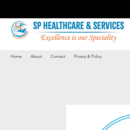
Home
About
Contact
Privacy & Policy