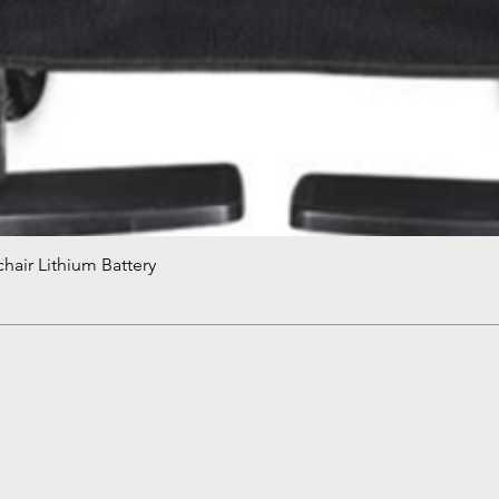
hair Lithium Battery
Quick View