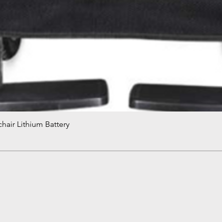
hair Lithium Battery
Quick View