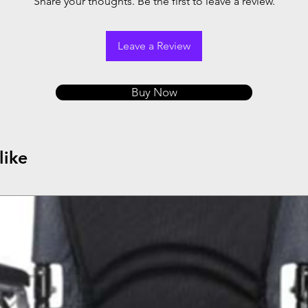
Share your thoughts. Be the first to leave a review.
Leave a Review
Buy Now
like