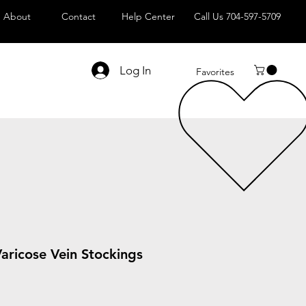
About
Contact
Help Center
Call Us 704-597-5709
Log In
Favorites
aricose Vein Stockings
Sale
Price