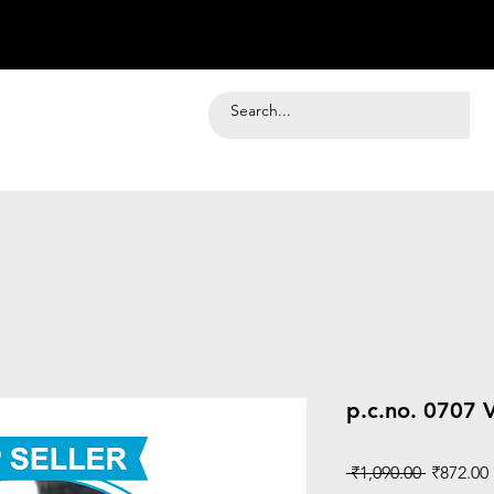
p.c.no. 0707 V
Regular
 ₹1,090.00 
₹872.00
Price