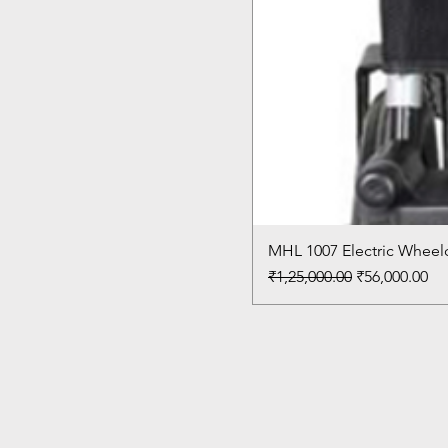
MHL 1007 Electric Wheelc
Regular Price
Sale Price
₹1,25,000.00
₹56,000.00