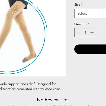
Size
*
Select
Quantity
*
ovide support and relief. Designed for
 discomfort associated with varicose veins.
No Reviews Yet