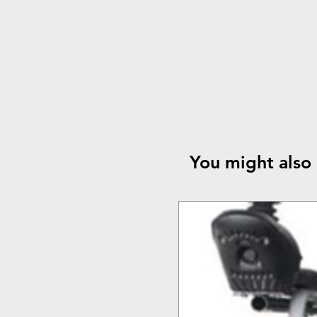
You might also 