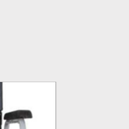
Top Seller