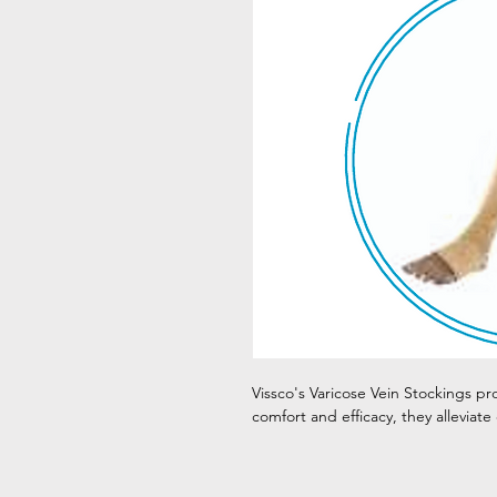
Vissco's Varicose Vein Stockings pr
comfort and efficacy, they alleviate