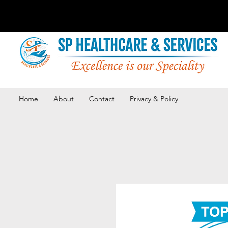
Home
About
Contact
Privacy & Policy