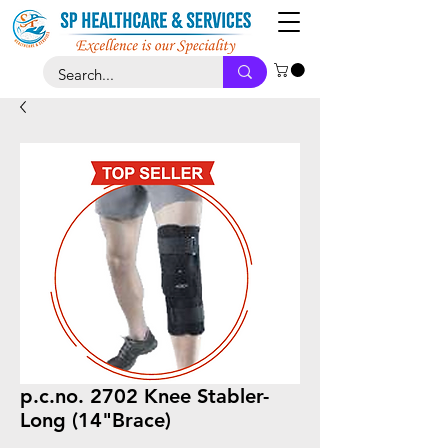
p.c.no. 2702 Knee Stabler-
Long (14"Brace)