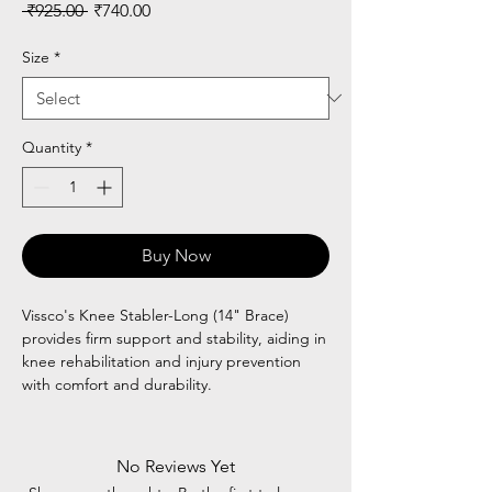
Regular
Sale
 ₹925.00 
₹740.00
Price
Price
Size
*
Quantity
*
Buy Now
Vissco's Knee Stabler-Long (14" Brace)
provides firm support and stability, aiding in
knee rehabilitation and injury prevention
with comfort and durability.
No Reviews Yet