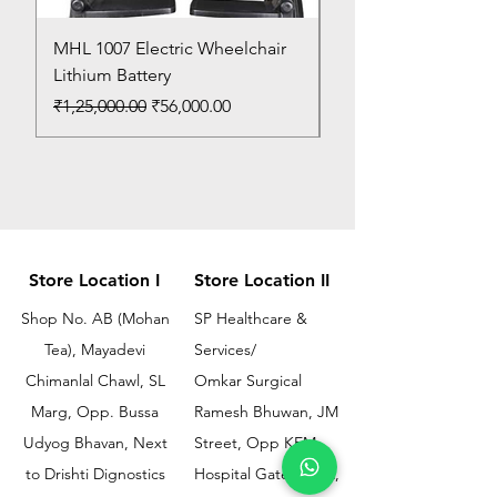
MHL 1007 Electric Wheelchair
Bed Pan
Lithium Battery
Price
₹150.00
Regular Price
Sale Price
₹1,25,000.00
₹56,000.00
Store Location I
Store Location II
Shop No. AB (Mohan
SP Healthcare &
Tea), Mayadevi
Services/
Chimanlal Chawl, SL
Omkar Surgical
Marg, Opp. Bussa
Ramesh Bhuwan, JM
Udyog Bhavan, Next
Street, Opp KEM
to Drishti Dignostics
Hospital Gate No.02,