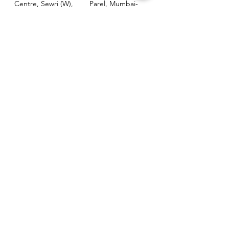
Centre, Sewri (W),
Parel, Mumbai-
Mumbai - 400015
400012
Customer
Policy
Support
Shipping & Returns
Contact Us
Privacy & Policy
Help Center
Payment Methods
About Us
FAQ
Email-
sphealthnservice@gmail.com
Contact Us-
70459 75709
8828408999