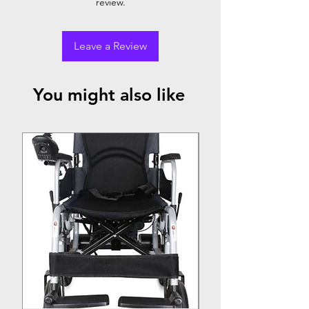
review.
Leave a Review
You might also like
Top Seller