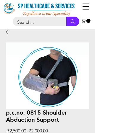
p.c.no. 0815 Shoulder
Abduction Support
Regular
Sale
 ₹2,500.00 
₹2,000.00