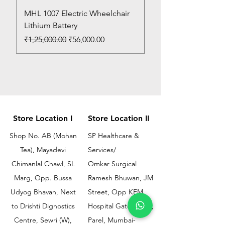
MHL 1007 Electric Wheelchair
Bed Pan
Lithium Battery
Price
₹150.00
Regular Price
Sale Price
₹1,25,000.00
₹56,000.00
Store Location I
Store Location II
Shop No. AB (Mohan
SP Healthcare &
Tea), Mayadevi
Services/
Chimanlal Chawl, SL
Omkar Surgical
Marg, Opp. Bussa
Ramesh Bhuwan, JM
Udyog Bhavan, Next
Street, Opp KEM
to Drishti Dignostics
Hospital Gate No.02,
Centre, Sewri (W),
Parel, Mumbai-