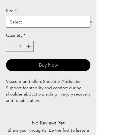
Price
Price
Size
*
Quantity
*
Buy Now
Vissco brand offers Shoulder Abduction
Support for stability and comfort during
shoulder abduction, aiding in injury recovery
and rehabilitation.
No Reviews Yet
Share your thoughts. Be the first to leave a