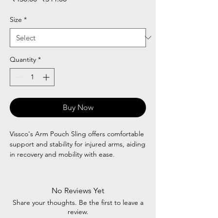
Price
Price
Size
*
Quantity
*
Buy Now
Vissco's Arm Pouch Sling offers comfortable
support and stability for injured arms, aiding
in recovery and mobility with ease.
No Reviews Yet
Share your thoughts. Be the first to leave a
review.