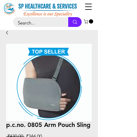
p.c.no. 0805 Arm Pouch Sling
Regular
Sale
 ₹430.00 
₹344.00