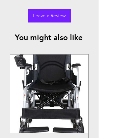
Leave a Review
You might also like
Top Seller