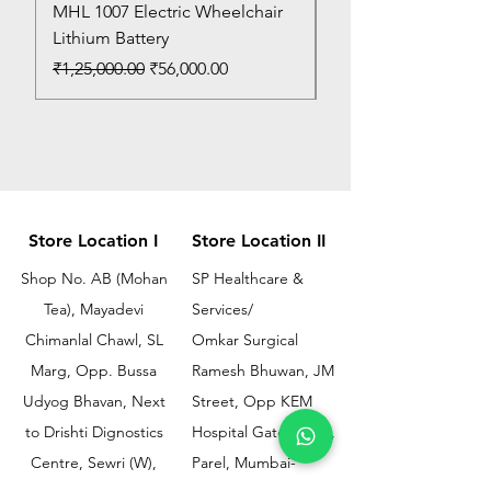
MHL 1007 Electric Wheelchair
Bed Pan
Lithium Battery
Price
₹150.00
Regular Price
Sale Price
₹1,25,000.00
₹56,000.00
Store Location I
Store Location II
Shop No. AB (Mohan
SP Healthcare &
Tea), Mayadevi
Services/
Chimanlal Chawl, SL
Omkar Surgical
Marg, Opp. Bussa
Ramesh Bhuwan, JM
Udyog Bhavan, Next
Street, Opp KEM
to Drishti Dignostics
Hospital Gate No.02,
Centre, Sewri (W),
Parel, Mumbai-