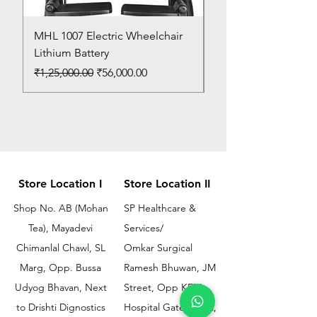
MHL 1007 Electric Wheelchair
Bed Pan
Lithium Battery
Price
₹150.00
Regular Price
Sale Price
₹1,25,000.00
₹56,000.00
Store Location I
Store Location II
Shop No. AB (Mohan
SP Healthcare &
Tea), Mayadevi
Services/
Chimanlal Chawl, SL
Omkar Surgical
Marg, Opp. Bussa
Ramesh Bhuwan, JM
Udyog Bhavan, Next
Street, Opp KEM
to Drishti Dignostics
Hospital Gate No.02,