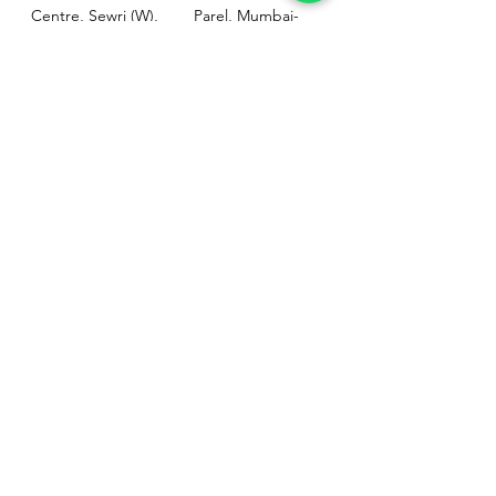
Centre, Sewri (W),
Parel, Mumbai-
Mumbai - 400015
400012
Customer
Policy
Support
Shipping & Returns
Contact Us
Privacy & Policy
Help Center
Payment Methods
About Us
FAQ
Email-
sphealthnservice@gmail.com
Contact Us-
70459 75709
8828408999