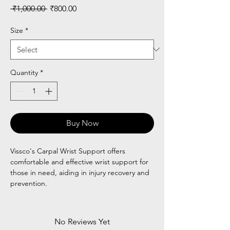
Regular
Sale
 ₹1,000.00 
₹800.00
Price
Price
Size
*
Quantity
*
Buy Now
Vissco's Carpal Wrist Support offers
comfortable and effective wrist support for
those in need, aiding in injury recovery and
prevention.
No Reviews Yet