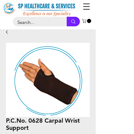
P.C.No. 0628 Carpal Wrist
Support