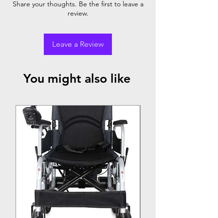
Share your thoughts. Be the first to leave a
review.
Leave a Review
You might also like
Top Seller