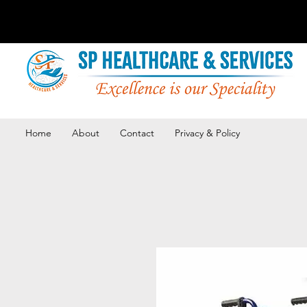
Home
About
Contact
Privacy & Policy