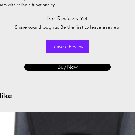
rs with reliable functionality.
No Reviews Yet
Share your thoughts. Be the first to leave a review.
Leave a Review
Buy Now
like