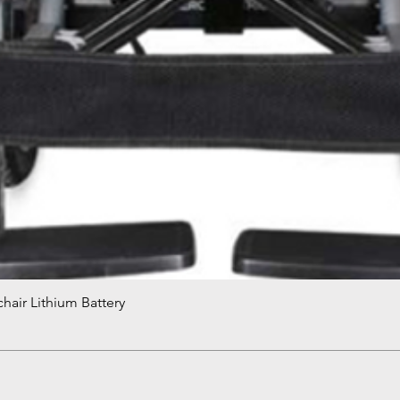
hair Lithium Battery
Quick View