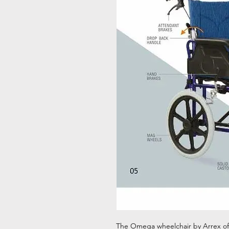
The Omega wheelchair by Arrex offe