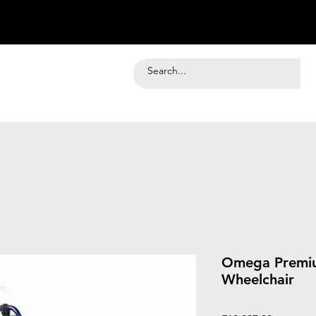
Omega Premi
Wheelchair