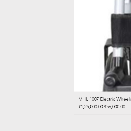
MHL 1007 Electric Wheelc
Regular Price
Sale Price
₹1,25,000.00
₹56,000.00