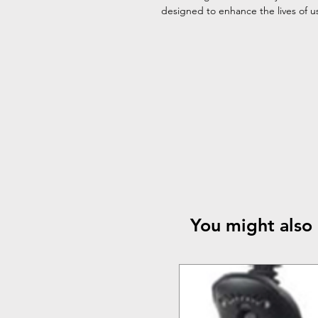
designed to enhance the lives of use
You might also 