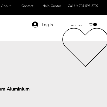
About
Contact
Help Center
Call Us 704-597-5709
Log In
Favorites
um Aluminium