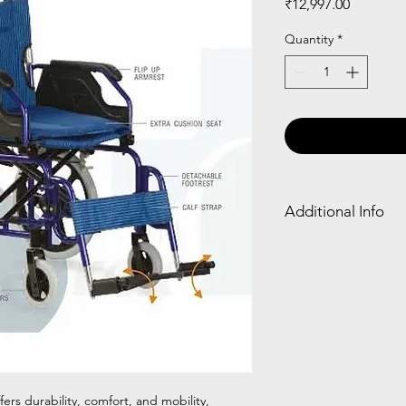
Price
₹12,997.00
Quantity
*
Additional Info
Frame
Detach
Type
able
Armres
t
Alumini
✓
um
rs durability, comfort, and mobility,