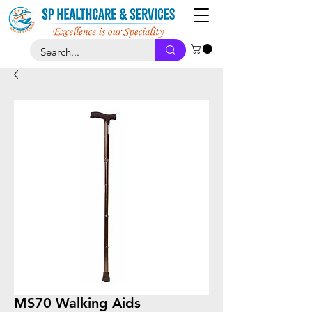
MS70 Walking Aids