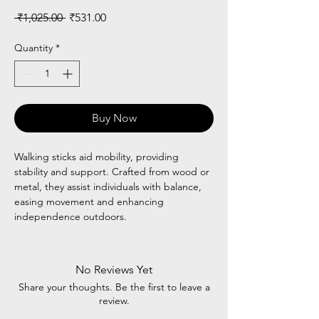
Regular
Sale
 ₹1,025.00 
₹531.00
Price
Price
Quantity
*
Buy Now
Walking sticks aid mobility, providing
stability and support. Crafted from wood or
metal, they assist individuals with balance,
easing movement and enhancing
independence outdoors.
No Reviews Yet
Share your thoughts. Be the first to leave a
review.