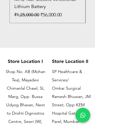
Lithium Battery
Price
₹150.00
Regular Price
Sale Price
₹1,25,000.00
₹56,000.00
Store Location I
Store Location II
Shop No. AB (Mohan
SP Healthcare &
Tea), Mayadevi
Services/
Chimanlal Chawl, SL
Omkar Surgical
Marg, Opp. Bussa
Ramesh Bhuwan, JM
Udyog Bhavan, Next
Street, Opp KEM
to Drishti Dignostics
Hospital Gate No.02,
Centre, Sewri (W),
Parel, Mumbai-
Mumbai - 400015
400012