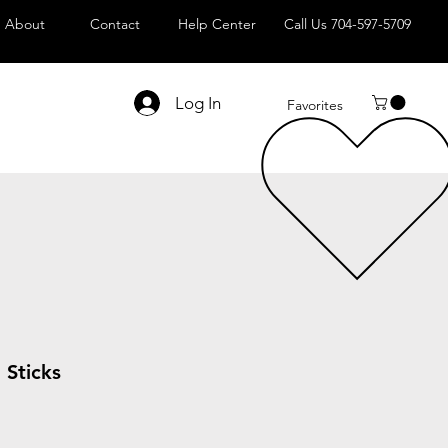
About
Contact
Help Center
Call Us 704-597-5709
Log In
Favorites
Sticks