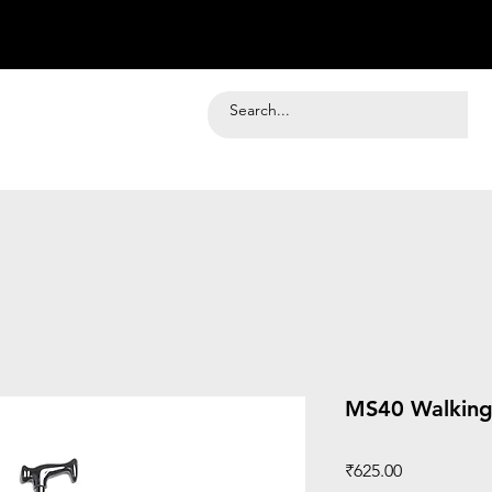
MS40 Walking 
Price
₹625.00