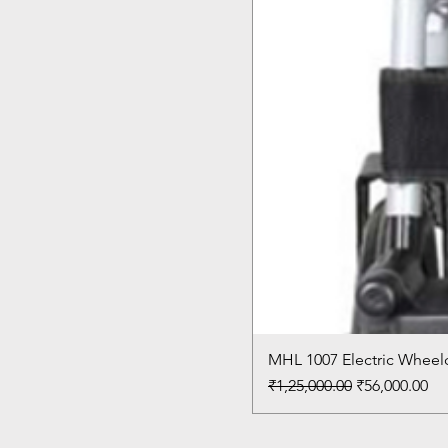
MHL 1007 Electric Wheelc
Regular Price
Sale Price
₹1,25,000.00
₹56,000.00