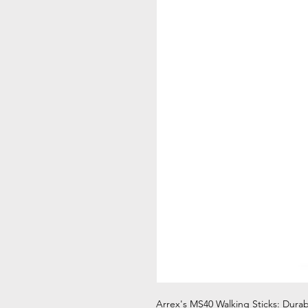
Arrex's MS40 Walking Sticks: Dura