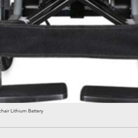
hair Lithium Battery
Quick View