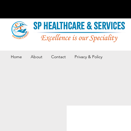
Home
About
Contact
Privacy & Policy