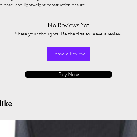
ip base, and lightweight construction ensure
No Reviews Yet
Share your thoughts. Be the first to leave a review.
Leave a Review
Buy Now
like