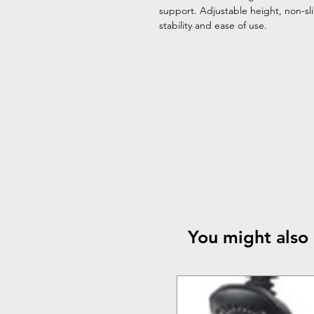
support. Adjustable height, non-sl
stability and ease of use.
You might also 