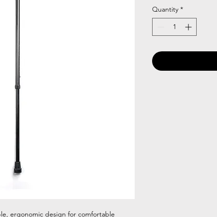
Quantity
*
ble, ergonomic design for comfortable