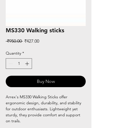
MS330 Walking sticks
Regular
Sale
 ₹950.00 
₹427.00
Price
Price
Quantity
*
Buy Now
Arrex's MS330 Walking Sticks offer
ergonomic design, durability, and stability
for outdoor enthusiasts. Lightweight yet
sturdy, they provide comfort and support
on trails.