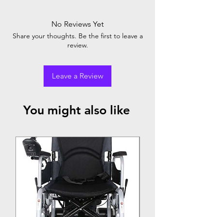
No Reviews Yet
Share your thoughts. Be the first to leave a
review.
Leave a Review
You might also like
Top Seller