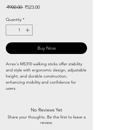
Regular
Sale
 ₹900.00 
₹523.00
Price
Price
Quantity
*
Buy Now
Arrex's MS310 walking sticks offer stability
and style with ergonomic design, adjustable
height, and durable construction,
enhancing mobility and confidence for
users.
No Reviews Yet
Share your thoughts. Be the first to leave a
review.