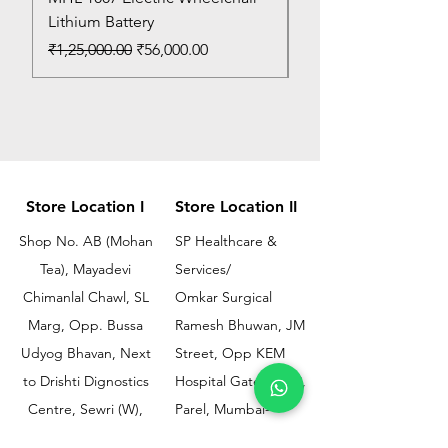
Lithium Battery
Price
₹150.00
Regular Price
Sale Price
₹1,25,000.00
₹56,000.00
Store Location I
Store Location II
Shop No. AB (Mohan
SP Healthcare &
Tea), Mayadevi
Services/
Chimanlal Chawl, SL
Omkar Surgical
Marg, Opp. Bussa
Ramesh Bhuwan, JM
Udyog Bhavan, Next
Street, Opp KEM
to Drishti Dignostics
Hospital Gate No.02,
Centre, Sewri (W),
Parel, Mumbai-
Mumbai - 400015
400012