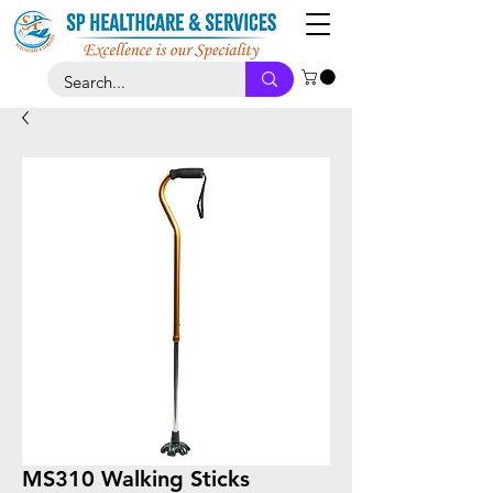
MS310 Walking Sticks