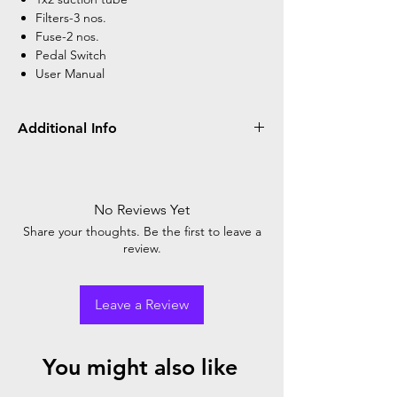
Filters-3 nos.
Fuse-2 nos.
Pedal Switch
User Manual
Additional Info
Power Supply
AC 220V/110V and
50Hz/60Hz
No Reviews Yet
Input Power
150VA + 15%
Share your thoughts. Be the first to leave a
review.
Sound Level
<=65db(A)
Air Exhausting
>=20L/min
Leave a Review
Speed
Suction Pump
Piston Pump
You might also like
Ultimate Negative
>=0.09MPa