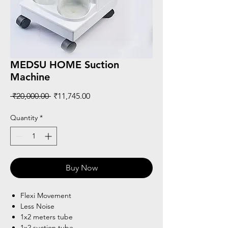
MEDSU HOME Suction
Machine
Regular
Sale
 ₹20,000.00 
₹11,745.00
Price
Price
Quantity
*
Buy Now
Flexi Movement
Less Noise
1x2 meters tube
1x2 suction tube