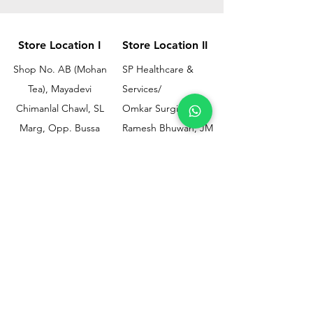
Store Location I
Store Location II
Shop No. AB (Mohan
SP Healthcare &
Tea), Mayadevi
Services/
Chimanlal Chawl, SL
Omkar Surgical
Marg, Opp. Bussa
Ramesh Bhuwan, JM
Udyog Bhavan, Next
Street, Opp KEM
to Drishti Dignostics
Hospital Gate No.02,
Centre, Sewri (W),
Parel, Mumbai-
Mumbai - 400015
400012
Customer
Policy
Support
Shipping & Returns
Contact Us
Privacy & Policy
Help Center