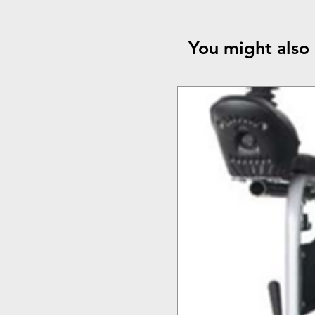
You might also 