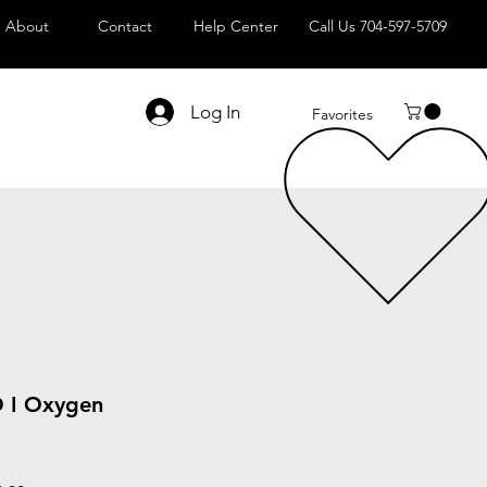
About
Contact
Help Center
Call Us 704-597-5709
Log In
Favorites
I Oxygen