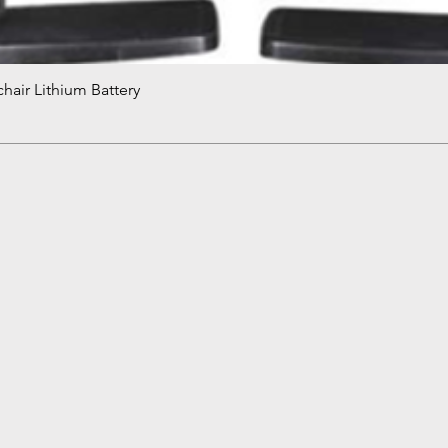
hair Lithium Battery
Quick View