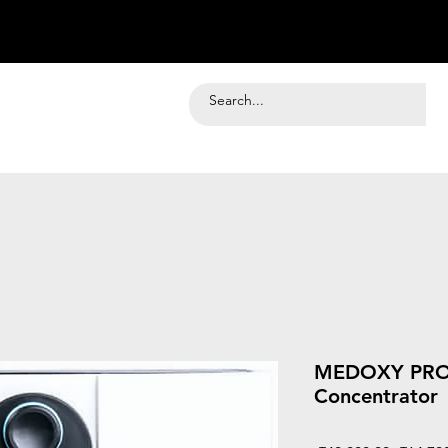
MEDOXY PRO 
Concentrator