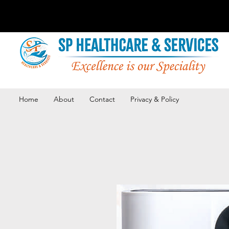
Home
About
Contact
Privacy & Policy