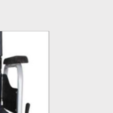
Top Seller