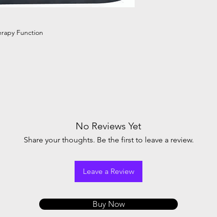
Power Consumptio
LCD Display
erapy Function
Alarm
Net Weight
Size
No Reviews Yet
Share your thoughts. Be the first to leave a review.
Leave a Review
Buy Now