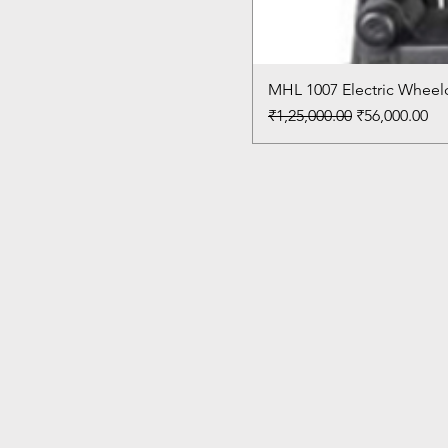
MHL 1007 Electric Wheelc
Regular Price
Sale Price
₹1,25,000.00
₹56,000.00