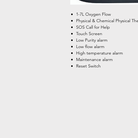
1-7L Oxygen Flow
Physical & Chemical Physical Th
SOS Call for Help
Touch Screen
Low Purity alarm
Low flow alarm
High temperature alarm
Maintenance alarm
Reset Switch