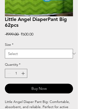
Little Angel DiaperPant Big
62pcs
Regular
Sale
 ₹999.00 
₹600.00
Price
Price
Size
*
Quantity
*
Buy Now
Little Angel Diaper Pant Big: Comfortable,
absorbent, and reliable. Perfect for active