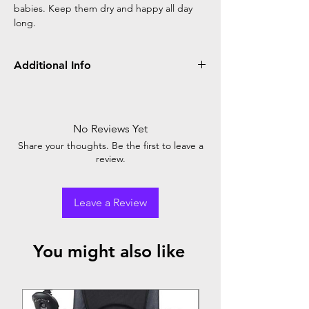
babies. Keep them dry and happy all day
long.
Additional Info
Little Angel Diaper Pant Big: Superior
comfort for babies, reliable leak protection,
and easy to wear. Perfect fit for your little
No Reviews Yet
one's happy adventures. Trust for peace of
Share your thoughts. Be the first to leave a
mind.
review.
Leave a Review
You might also like
Top Seller