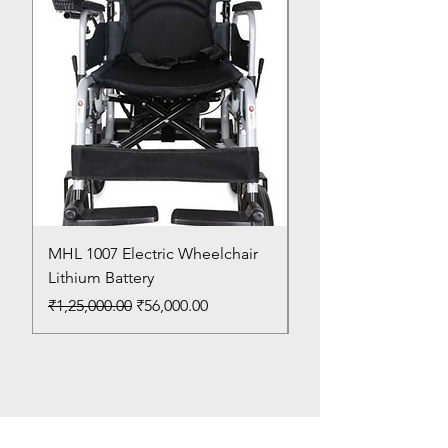
MHL 1007 Electric Wheelchair
Bed Pan
Lithium Battery
Price
₹150.00
Regular Price
Sale Price
₹1,25,000.00
₹56,000.00