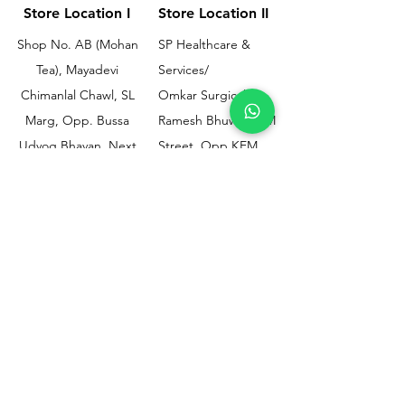
Store Location I
Store Location II
Shop No. AB (Mohan
SP Healthcare &
Tea), Mayadevi
Services/
Chimanlal Chawl, SL
Omkar Surgical
Marg, Opp. Bussa
Ramesh Bhuwan, JM
Udyog Bhavan, Next
Street, Opp KEM
to Drishti Dignostics
Hospital Gate No.02,
Centre, Sewri (W),
Parel, Mumbai-
Mumbai - 400015
400012
Customer
Policy
Support
Shipping & Returns
Contact Us
Privacy & Policy
Help Center
Payment Methods
About Us
FAQ