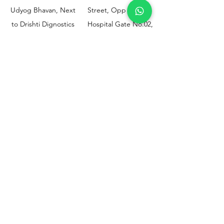
Udyog Bhavan, Next
Street, Opp KEM
to Drishti Dignostics
Hospital Gate No.02,
Centre, Sewri (W),
Parel, Mumbai-
Mumbai - 400015
400012
Customer
Policy
Support
Shipping & Returns
Contact Us
Privacy & Policy
Help Center
Payment Methods
About Us
FAQ
Email-
sphealthnservice@gmail.com
Contact Us-
70459 75709
8828408999