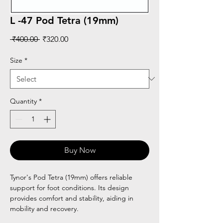
L -47 Pod Tetra (19mm)
Regular
Sale
 ₹400.00 
₹320.00
Price
Price
Size
*
Quantity
*
Buy Now
Tynor's Pod Tetra (19mm) offers reliable
support for foot conditions. Its design
provides comfort and stability, aiding in
mobility and recovery.