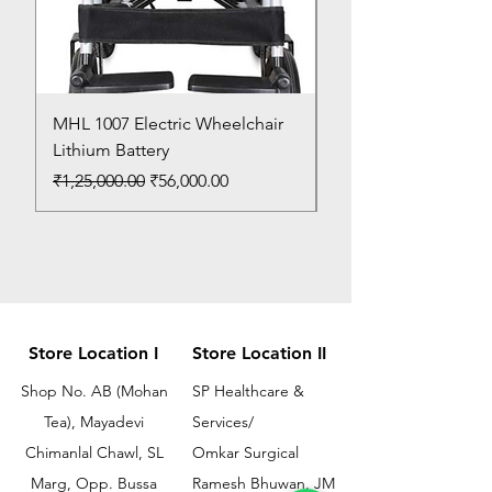
MHL 1007 Electric Wheelchair
Bed Pan
Lithium Battery
Price
₹150.00
Regular Price
Sale Price
₹1,25,000.00
₹56,000.00
Store Location I
Store Location II
Shop No. AB (Mohan
SP Healthcare &
Tea), Mayadevi
Services/
Chimanlal Chawl, SL
Omkar Surgical
Marg, Opp. Bussa
Ramesh Bhuwan, JM