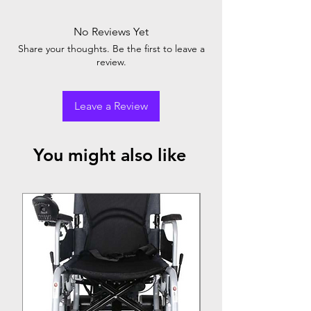
No Reviews Yet
Share your thoughts. Be the first to leave a
review.
Leave a Review
You might also like
Top Seller