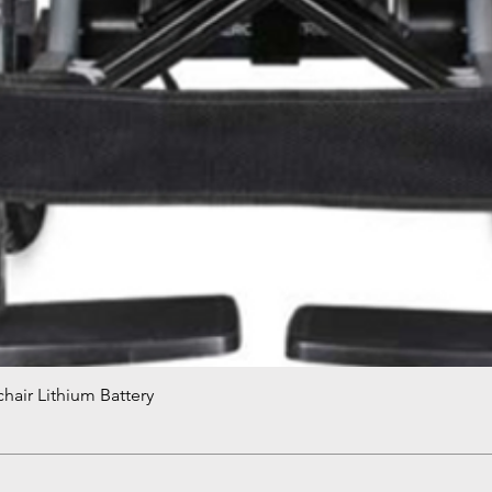
hair Lithium Battery
Quick View