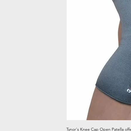
Tynor's Knee Cap Open Patella offer