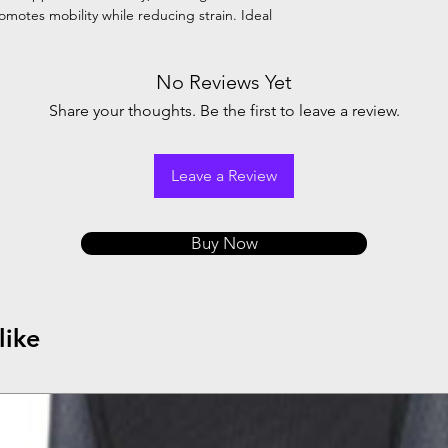
motes mobility while reducing strain. Ideal
No Reviews Yet
Share your thoughts. Be the first to leave a review.
Leave a Review
Buy Now
like