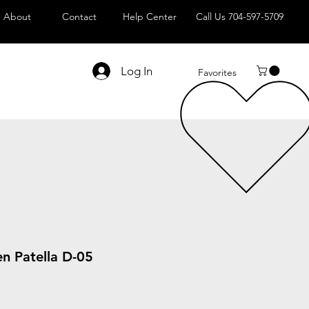
About
Contact
Help Center
Call Us 704-597-5709
Log In
Favorites
n Patella D-05
le
ice