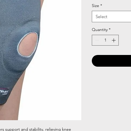
Size
*
Select
Quantity
*
s support and stability, relieving knee