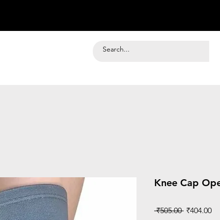
Knee Cap Ope
Regular
Sa
 ₹505.00 
₹404.00
Price
Pr