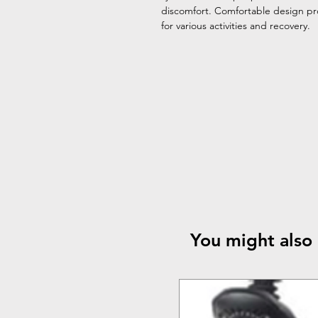
discomfort. Comfortable design pro
for various activities and recovery.
You might also 