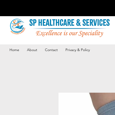
Home
About
Contact
Privacy & Policy