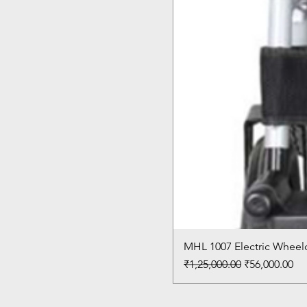
MHL 1007 Electric Wheelc
Regular Price
Sale Price
₹1,25,000.00
₹56,000.00