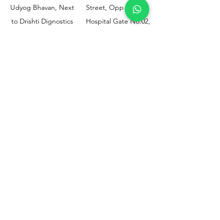
Udyog Bhavan, Next
Street, Opp KEM
to Drishti Dignostics
Hospital Gate No.02,
Centre, Sewri (W),
Parel, Mumbai-
Mumbai - 400015
400012
Customer
Policy
Support
Shipping & Returns
Contact Us
Privacy & Policy
Help Center
Payment Methods
About Us
FAQ
Email-
sphealthnservice@gmail.com
Contact Us-
70459 75709
8828408999