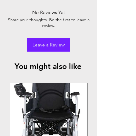
No Reviews Yet
Share your thoughts. Be the first to leave a
review.
Leave a Review
You might also like
Top Seller