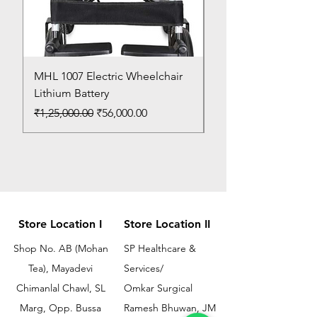
MHL 1007 Electric Wheelchair
Bed Pan
Lithium Battery
Price
₹150.00
Regular Price
Sale Price
₹1,25,000.00
₹56,000.00
Store Location I
Store Location II
Shop No. AB (Mohan
SP Healthcare &
Tea), Mayadevi
Services/
Chimanlal Chawl, SL
Omkar Surgical
Marg, Opp. Bussa
Ramesh Bhuwan, JM