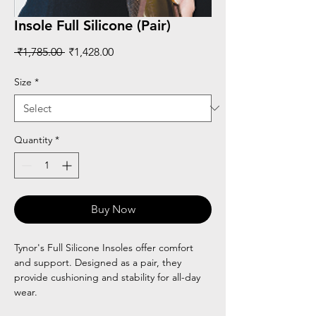
Insole Full Silicone (Pair)
Regular
Sale
 ₹1,785.00 
₹1,428.00
Price
Price
Size
*
Quantity
*
Buy Now
Tynor's Full Silicone Insoles offer comfort
and support. Designed as a pair, they
provide cushioning and stability for all-day
wear.