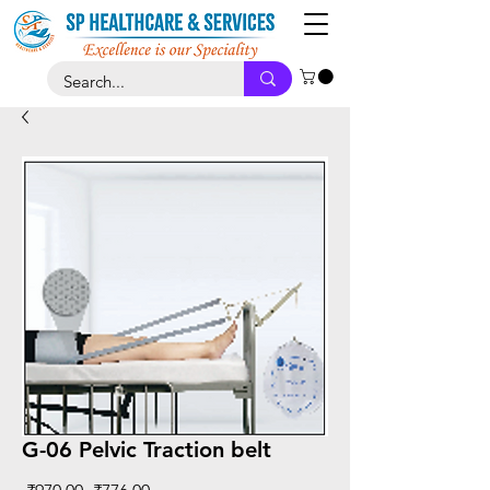
G-06 Pelvic Traction belt
Regular
Sale