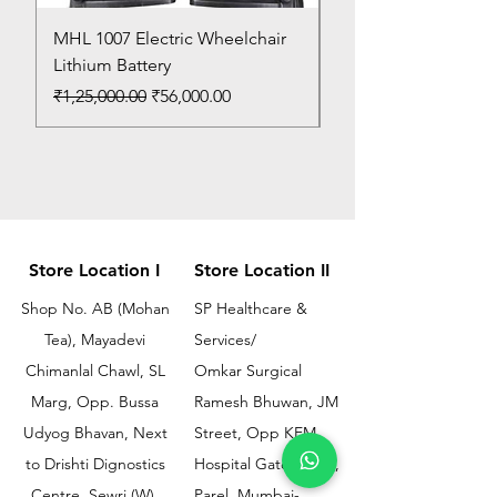
MHL 1007 Electric Wheelchair
Bed Pan
Lithium Battery
Price
₹150.00
Regular Price
Sale Price
₹1,25,000.00
₹56,000.00
Store Location I
Store Location II
Shop No. AB (Mohan
SP Healthcare &
Tea), Mayadevi
Services/
Chimanlal Chawl, SL
Omkar Surgical
Marg, Opp. Bussa
Ramesh Bhuwan, JM
Udyog Bhavan, Next
Street, Opp KEM
to Drishti Dignostics
Hospital Gate No.02,
Centre, Sewri (W),
Parel, Mumbai-