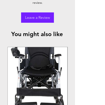
review.
Leave a Review
You might also like
Top Seller