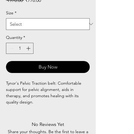
 ₹970.00 
₹776.00
Price
Price
Size
*
Quantity
*
Buy Now
Tynor's Pelvic Traction belt: Comfortable
support for pelvic alignment, aids in
therapy, and promotes healing with its
quality design.
No Reviews Yet
Share your thoughts. Be the first to leave a