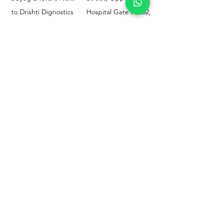
to Drishti Dignostics
Hospital Gate No.02,
Centre, Sewri (W),
Parel, Mumbai-
Mumbai - 400015
400012
Customer
Policy
Support
Shipping & Returns
Contact Us
Privacy & Policy
Help Center
Payment Methods
About Us
FAQ
Email-
sphealthnservice@gmail.com
Contact Us-
70459 75709
8828408999