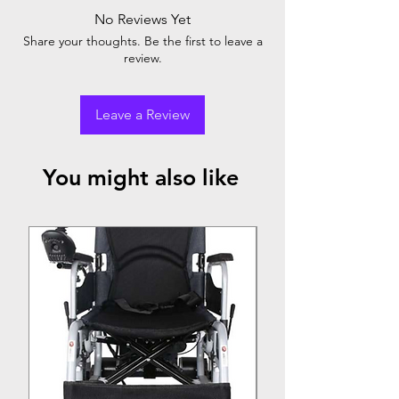
No Reviews Yet
Share your thoughts. Be the first to leave a
review.
Leave a Review
You might also like
Top Seller