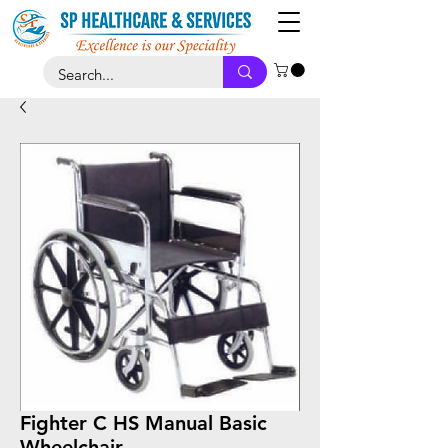
Fighter C HS Manual Basic
Wheelchair