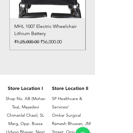
MHL 1007 Electric Wheelchair
Bed Pan
Lithium Battery
Price
₹150.00
Regular Price
Sale Price
₹1,25,000.00
₹56,000.00
Store Location I
Store Location II
Shop No. AB (Mohan
SP Healthcare &
Tea), Mayadevi
Services/
Chimanlal Chawl, SL
Omkar Surgical
Marg, Opp. Bussa
Ramesh Bhuwan, JM
Udyog Bhavan, Next
Street, Opp KEM