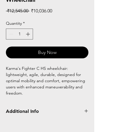
Regular
Sale
 ₹12,545.00 
₹10,036.00
Price
Price
Quantity
*
Buy Now
Karma's Fighter C HS wheelchair:
lightweight, agile, durable, designed for
optimal mobility and comfort, empowering
users with enhanced maneuverability and
freedom.
Additional Info
Hard Seat
Foldable