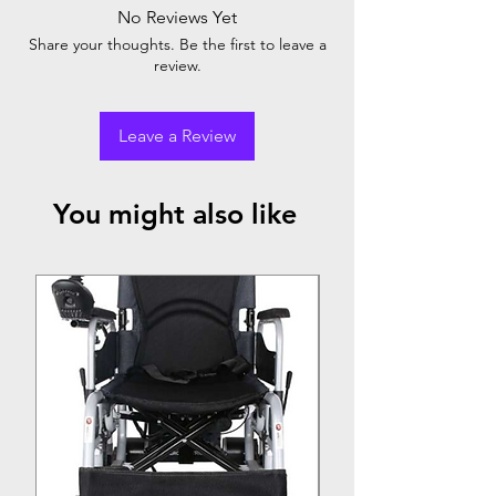
No Reviews Yet
Share your thoughts. Be the first to leave a
review.
Leave a Review
You might also like
Top Seller