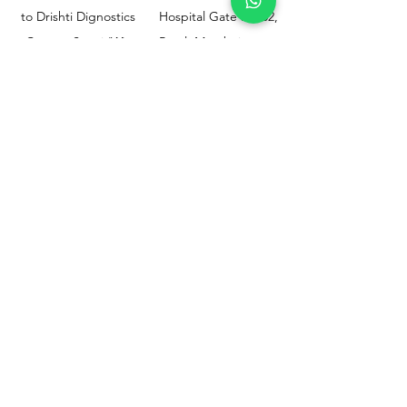
to Drishti Dignostics
Hospital Gate No.02,
Centre, Sewri (W),
Parel, Mumbai-
Mumbai - 400015
400012
Customer
Policy
Support
Shipping & Returns
Contact Us
Privacy & Policy
Help Center
Payment Methods
About Us
FAQ
Email-
sphealthnservice@gmail.com
Contact Us-
70459 75709
8828408999