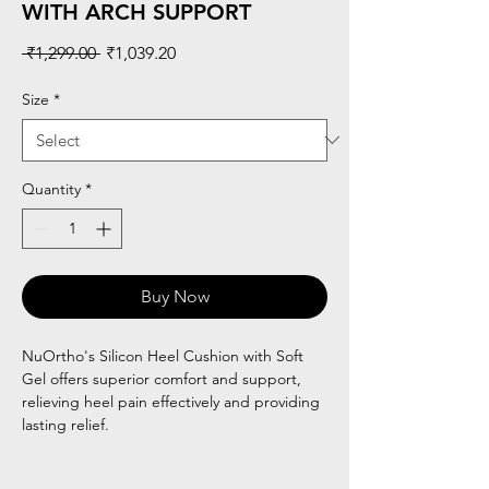
WITH ARCH SUPPORT
Regular
Sale
 ₹1,299.00 
₹1,039.20
Price
Price
Size
*
Quantity
*
Buy Now
NuOrtho's Silicon Heel Cushion with Soft
Gel offers superior comfort and support,
relieving heel pain effectively and providing
lasting relief.