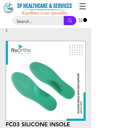
FC03 SILICONE INSOLE