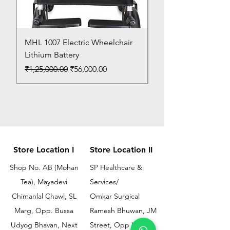
MHL 1007 Electric Wheelchair
Bed Pan
Lithium Battery
Price
₹150.00
Regular Price
Sale Price
₹1,25,000.00
₹56,000.00
Store Location I
Store Location II
Shop No. AB (Mohan
SP Healthcare &
Tea), Mayadevi
Services/
Chimanlal Chawl, SL
Omkar Surgical
Marg, Opp. Bussa
Ramesh Bhuwan, JM
Udyog Bhavan, Next
Street, Opp KEM