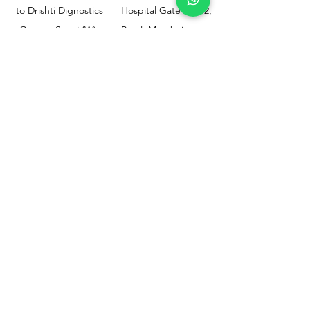
to Drishti Dignostics
Hospital Gate No.02,
Centre, Sewri (W),
Parel, Mumbai-
Mumbai - 400015
400012
Customer
Policy
Support
Shipping & Returns
Contact Us
Privacy & Policy
Help Center
Payment Methods
About Us
FAQ
Email-
sphealthnservice@gmail.com
Contact Us-
70459 75709
8828408999