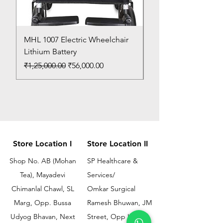
MHL 1007 Electric Wheelchair
Bed Pan
Lithium Battery
Price
₹150.00
Regular Price
Sale Price
₹1,25,000.00
₹56,000.00
Store Location I
Store Location II
Shop No. AB (Mohan
SP Healthcare &
Tea), Mayadevi
Services/
Chimanlal Chawl, SL
Omkar Surgical
Marg, Opp. Bussa
Ramesh Bhuwan, JM
Udyog Bhavan, Next
Street, Opp KEM