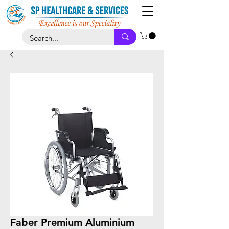
Faber Premium Aluminium