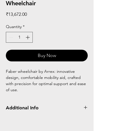
Wheelchair
Price
₹13,672.00
Quantity
*
Buy Now
Faber wheelchair by Arrex: innovative
design, comfortable mobility aid, crafted
with precision for optimal support and ease
of use.
Additional Info
Frame
Detachable
Flip Up
Wheel
Type
Type