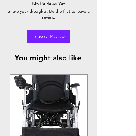
No Reviews Yet
Armrest
Footrest
Rear
Share your thoughts. Be the first to leave a
review.
Aluminium
✕
✓
Solid
Wheel
Leave a Review
You might also like
Top Seller