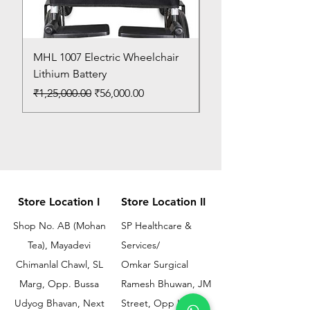
MHL 1007 Electric Wheelchair
Bed Pan
Lithium Battery
Price
₹150.00
Regular Price
Sale Price
₹1,25,000.00
₹56,000.00
Store Location I
Store Location II
Shop No. AB (Mohan
SP Healthcare &
Tea), Mayadevi
Services/
Chimanlal Chawl, SL
Omkar Surgical
Marg, Opp. Bussa
Ramesh Bhuwan, JM
Udyog Bhavan, Next
Street, Opp KEM