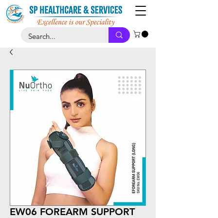
EW06 FOREARM SUPPORT