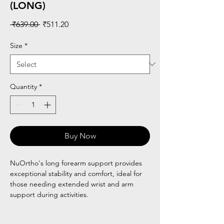
(LONG)
Regular
Sale
 ₹639.00 
₹511.20
Price
Price
Size
*
Quantity
*
Buy Now
NuOrtho's long forearm support provides
exceptional stability and comfort, ideal for
those needing extended wrist and arm
support during activities.