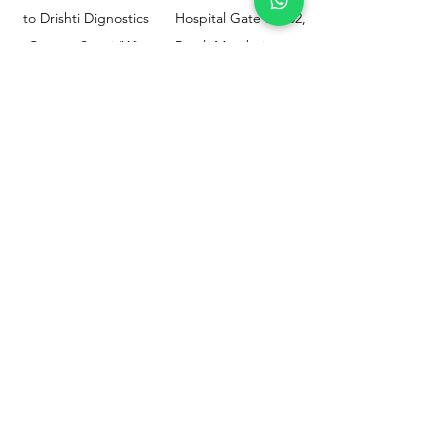
to Drishti Dignostics
Hospital Gate No.02,
Centre, Sewri (W),
Parel, Mumbai-
Mumbai - 400015
400012
Customer
Policy
Support
Shipping & Returns
Contact Us
Privacy & Policy
Help Center
Payment Methods
About Us
FAQ
Email-
sphealthnservice@gmail.com
Contact Us-
70459 75709
8828408999