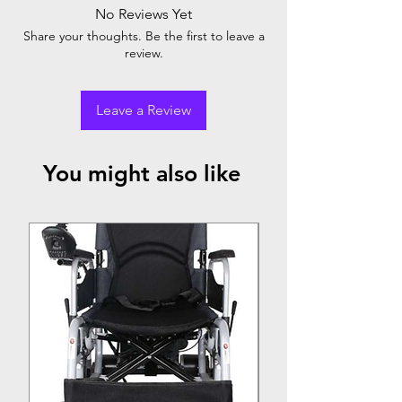
No Reviews Yet
Share your thoughts. Be the first to leave a
review.
Leave a Review
You might also like
Top Seller