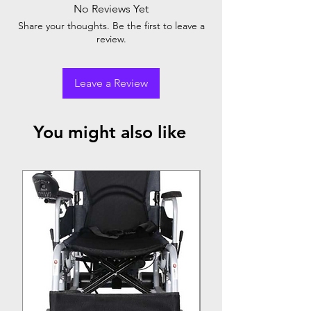
Chromed Steel
No Reviews Yet
Rear
:- Solid Wheel
Front
:- Solid Castor
Share your thoughts. Be the first to leave a
review.
Leave a Review
You might also like
Top Seller