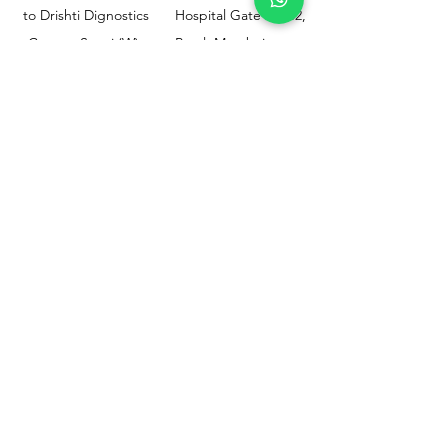
to Drishti Dignostics
Hospital Gate No.02,
Centre, Sewri (W),
Parel, Mumbai-
Mumbai - 400015
400012
Customer
Policy
Support
Shipping & Returns
Contact Us
Privacy & Policy
Help Center
Payment Methods
About Us
FAQ
Email-
sphealthnservice@gmail.com
Contact Us-
70459 75709
8828408999