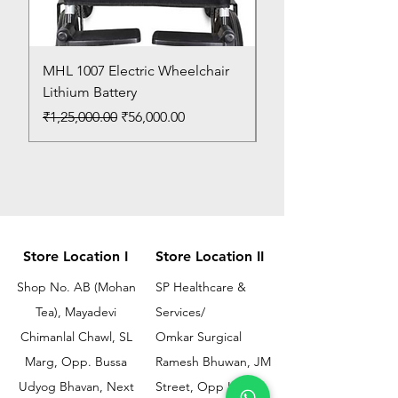
MHL 1007 Electric Wheelchair
Bed Pan
Lithium Battery
Price
₹150.00
Regular Price
Sale Price
₹1,25,000.00
₹56,000.00
Store Location I
Store Location II
Shop No. AB (Mohan
SP Healthcare &
Tea), Mayadevi
Services/
Chimanlal Chawl, SL
Omkar Surgical
Marg, Opp. Bussa
Ramesh Bhuwan, JM
Udyog Bhavan, Next
Street, Opp KEM