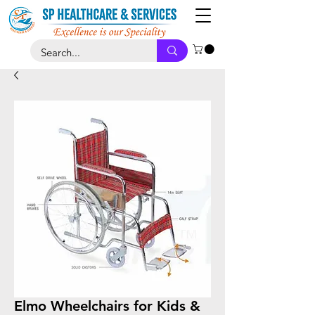
Elmo Wheelchairs for Kids &