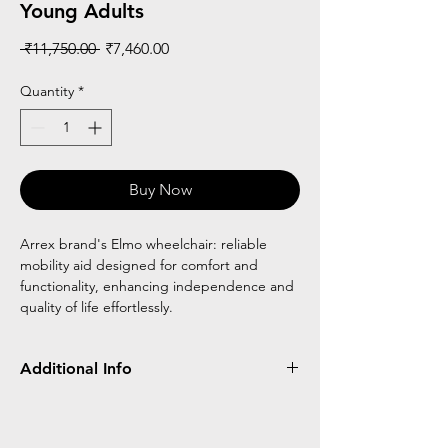
Young Adults
Regular
Sale
 ₹11,750.00 
₹7,460.00
Price
Price
Quantity
*
Buy Now
Arrex brand's Elmo wheelchair: reliable
mobility aid designed for comfort and
functionality, enhancing independence and
quality of life effortlessly.
Additional Info
Frame Type
Wheel Type