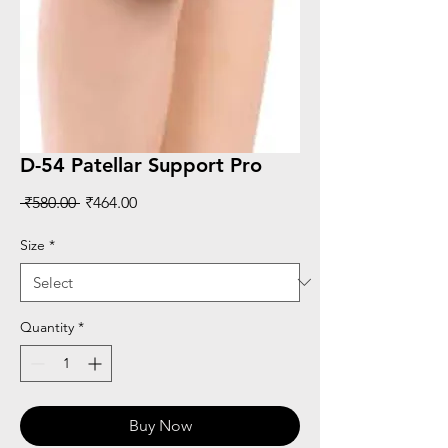
D-54 Patellar Support Pro
Regular
Sale
 ₹580.00 
₹464.00
Price
Price
Size
*
Quantity
*
Buy Now