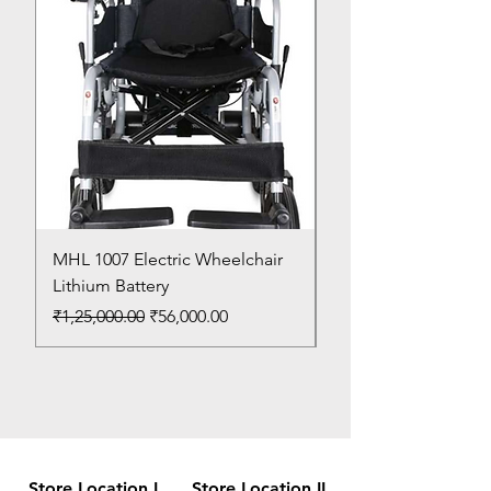
MHL 1007 Electric Wheelchair
Bed Pan
Lithium Battery
Price
₹150.00
Regular Price
Sale Price
₹1,25,000.00
₹56,000.00
Store Location I
Store Location II