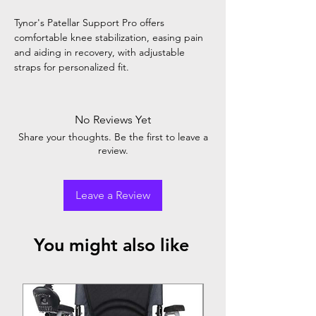
Tynor's Patellar Support Pro offers
comfortable knee stabilization, easing pain
and aiding in recovery, with adjustable
straps for personalized fit.
No Reviews Yet
Share your thoughts. Be the first to leave a
review.
Leave a Review
You might also like
Top Seller