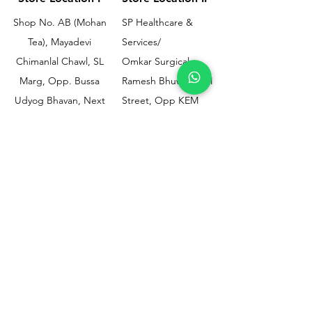
Shop No. AB (Mohan
SP Healthcare &
Tea), Mayadevi
Services/
Chimanlal Chawl, SL
Omkar Surgical
Marg, Opp. Bussa
Ramesh Bhuwan, JM
Udyog Bhavan, Next
Street, Opp KEM
to Drishti Dignostics
Hospital Gate No.02,
Centre, Sewri (W),
Parel, Mumbai-
Mumbai - 400015
400012
Customer
Policy
Support
Shipping & Returns
Contact Us
Privacy & Policy
Help Center
Payment Methods
About Us
FAQ