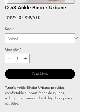
D-53 Ankle Binder Urbane
Regular
Sale
 ₹495.00 
₹396.00
Price
Price
Size
*
Quantity
*
Buy Now
Tynor's Ankle Binder Urbane provides
comfortable support for ankle injuries,
aiding in recovery and stability during daily
activities.