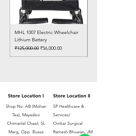
MHL 1007 Electric Wheelchair
Bed Pan
Lithium Battery
Price
₹150.00
Regular Price
Sale Price
₹125,000.00
₹56,000.00
Store Location I
Store Location II
Shop No. AB (Mohan
SP Healthcare &
Tea), Mayadevi
Services/
Chimanlal Chawl, SL
Omkar Surgical
Marg, Opp. Bussa
Ramesh Bhuwan, JM