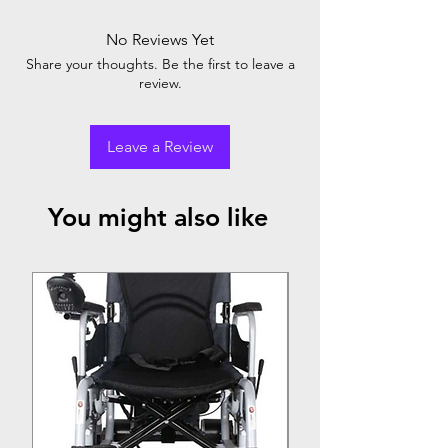
No Reviews Yet
Share your thoughts. Be the first to leave a
review.
Leave a Review
You might also like
Top Seller