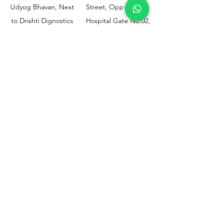
Udyog Bhavan, Next
Street, Opp KEM
to Drishti Dignostics
Hospital Gate No.02,
Centre, Sewri (W),
Parel, Mumbai-
Mumbai - 400015
400012
Customer
Policy
Support
Shipping & Returns
Contact Us
Privacy & Policy
Help Center
Payment Methods
About Us
FAQ
Email-
sphealthnservice@gmail.com
Contact Us-
70459 75709
8828408999