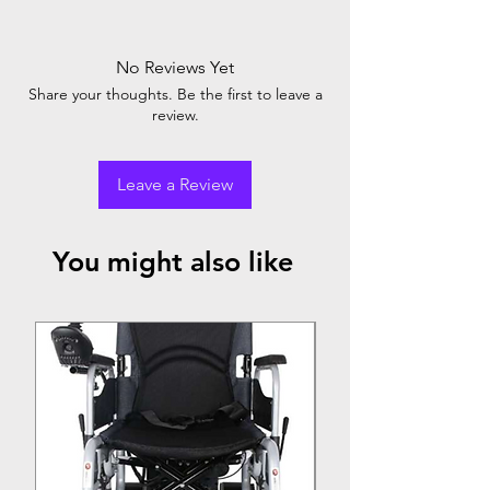
No Reviews Yet
Share your thoughts. Be the first to leave a
review.
Leave a Review
You might also like
Top Seller