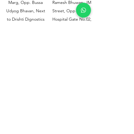
Marg, Opp. Bussa
Ramesh Bhuwan, JM
Udyog Bhavan, Next
Street, Opp KEM
to Drishti Dignostics
Hospital Gate No.02,
Centre, Sewri (W),
Parel, Mumbai-
Mumbai - 400015
400012
Customer
Policy
Support
Shipping & Returns
Contact Us
Privacy & Policy
Help Center
Payment Methods
About Us
FAQ
Email-
sphealthnservice@gmail.com
Contact Us-
70459 75709