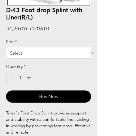
D-43 Foot drop Splint with
Liner(R/L)
Regular
Sale
 ₹1,270.00 
₹1,016.00
Price
Price
Size
*
Quantity
*
Buy Now
Tynor's Foot Drop Splint provides support
and stability with a comfortable liner, aiding
in walking by preventing foot drop. Effective
and reliable.