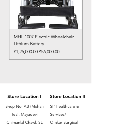
MHL 1007 Electric Wheelchair
Bed Pan
Lithium Battery
Price
₹150.00
Regular Price
Sale Price
₹1,25,000.00
₹56,000.00
Store Location I
Store Location II
Shop No. AB (Mohan
SP Healthcare &
Tea), Mayadevi
Services/
Chimanlal Chawl, SL
Omkar Surgical