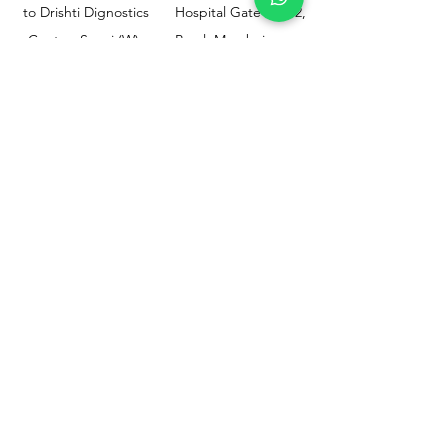
to Drishti Dignostics
Hospital Gate No.02,
Centre, Sewri (W),
Parel, Mumbai-
Mumbai - 400015
400012
Customer
Policy
Support
Shipping & Returns
Contact Us
Privacy & Policy
Help Center
Payment Methods
About Us
FAQ
Email-
sphealthnservice@gmail.com
Contact Us-
70459 75709
8828408999