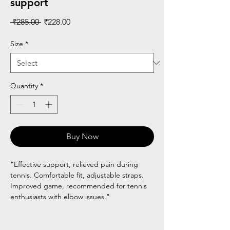
support
Regular
Sale
 ₹285.00 
₹228.00
Price
Price
Size
*
Quantity
*
Buy Now
"Effective support, relieved pain during
tennis. Comfortable fit, adjustable straps.
Improved game, recommended for tennis
enthusiasts with elbow issues."