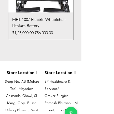
MHL 1007 Electric Wheelchair
Bed Pan
Lithium Battery
Price
₹150.00
Regular Price
Sale Price
₹1,25,000.00
₹56,000.00
Store Location I
Store Location II
Shop No. AB (Mohan
SP Healthcare &
Tea), Mayadevi
Services/
Chimanlal Chawl, SL
Omkar Surgical
Marg, Opp. Bussa
Ramesh Bhuwan, JM
Udyog Bhavan, Next
Street, Opp KEM