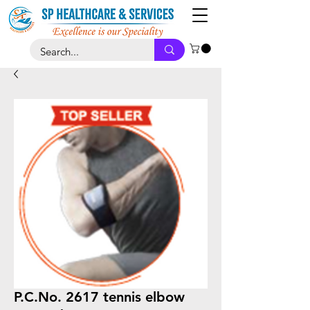
P.C.No. 2617 tennis elbow