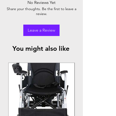
No Reviews Yet
Share your thoughts. Be the first to leave a
review.
Leave a Review
You might also like
Top Seller