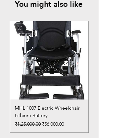
You might also like
Top Seller
MHL 1007 Electric Wheelchair
Bed Pan
Lithium Battery
Price
₹150.00
Regular Price
Sale Price
₹1,25,000.00
₹56,000.00