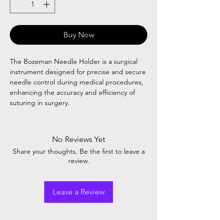
Buy Now
The Bozeman Needle Holder is a surgical
instrument designed for precise and secure
needle control during medical procedures,
enhancing the accuracy and efficiency of
suturing in surgery.
No Reviews Yet
Share your thoughts. Be the first to leave a
review.
Leave a Review