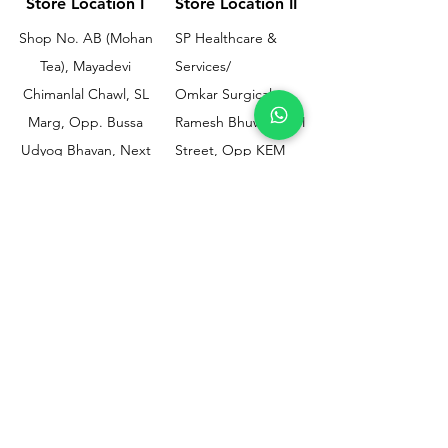
Store Location I
Store Location II
Shop No. AB (Mohan
SP Healthcare &
Tea), Mayadevi
Services/
Chimanlal Chawl, SL
Omkar Surgical
Marg, Opp. Bussa
Ramesh Bhuwan, JM
Udyog Bhavan, Next
Street, Opp KEM
to Drishti Dignostics
Hospital Gate No.02,
Centre, Sewri (W),
Parel, Mumbai-
Mumbai - 400015
400012
Customer
Policy
Support
Shipping & Returns
Contact Us
Privacy & Policy
Help Center
Payment Methods
About Us
FAQ