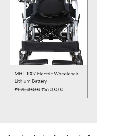
MHL 1007 Electric Wheelchair
Bed Pan
Lithium Battery
Price
₹150.00
Regular Price
Sale Price
₹1,25,000.00
₹56,000.00