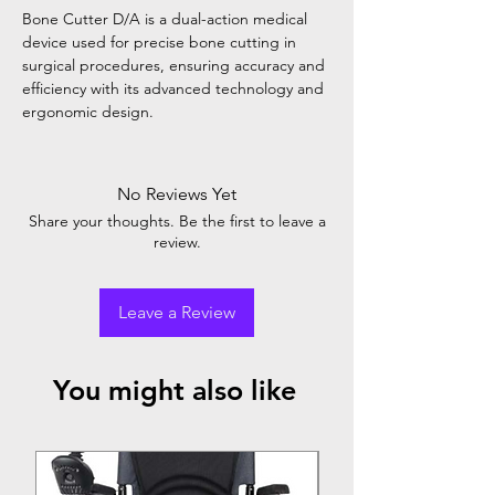
Bone Cutter D/A is a dual-action medical
device used for precise bone cutting in
surgical procedures, ensuring accuracy and
efficiency with its advanced technology and
ergonomic design.
No Reviews Yet
Share your thoughts. Be the first to leave a
review.
Leave a Review
You might also like
Top Seller