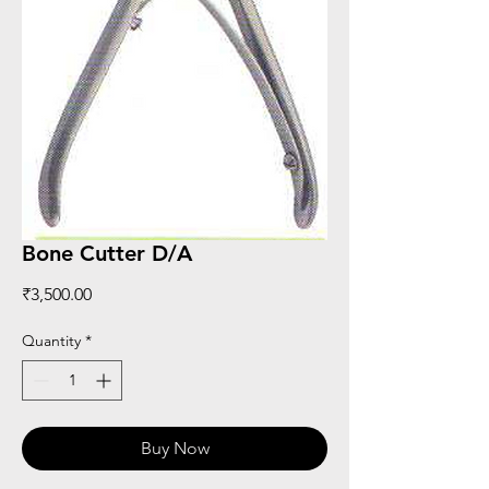
Bone Cutter D/A
Price
₹3,500.00
Quantity
*
Buy Now