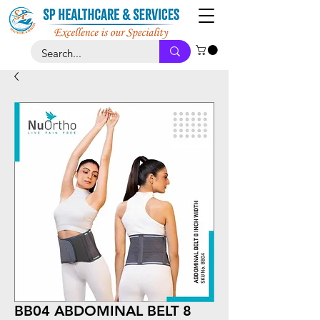
BB04 ABDOMINAL BELT 8