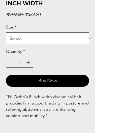
INCH WIDTH
Regular
Sale
 ₹799.00 
₹639.20
Price
Price
Size
*
Quantity
*
Buy Now
"NuOrtho's 8-inch width abdominal belt
provides firm support, aiding in posture and
relieving abdominal strain, enhancing
comfort and mobility."