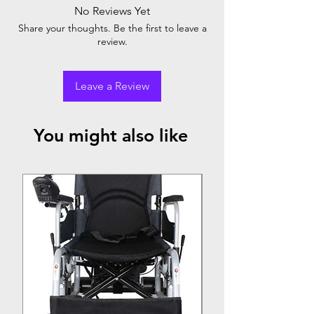
No Reviews Yet
Share your thoughts. Be the first to leave a
review.
Leave a Review
You might also like
Top Seller