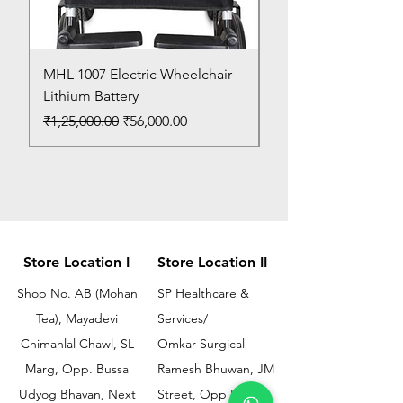
MHL 1007 Electric Wheelchair
Bed Pan
Lithium Battery
Price
₹150.00
Regular Price
Sale Price
₹1,25,000.00
₹56,000.00
Store Location I
Store Location II
Shop No. AB (Mohan
SP Healthcare &
Tea), Mayadevi
Services/
Chimanlal Chawl, SL
Omkar Surgical
Marg, Opp. Bussa
Ramesh Bhuwan, JM
Udyog Bhavan, Next
Street, Opp KEM