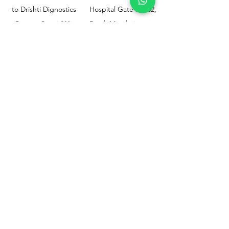
to Drishti Dignostics
Hospital Gate No.02,
Centre, Sewri (W),
Parel, Mumbai-
Mumbai - 400015
400012
Customer
Policy
Support
Shipping & Returns
Contact Us
Privacy & Policy
Help Center
Payment Methods
About Us
FAQ
Email-
sphealthnservice@gmail.com
Contact Us-
70459 75709
8828408999