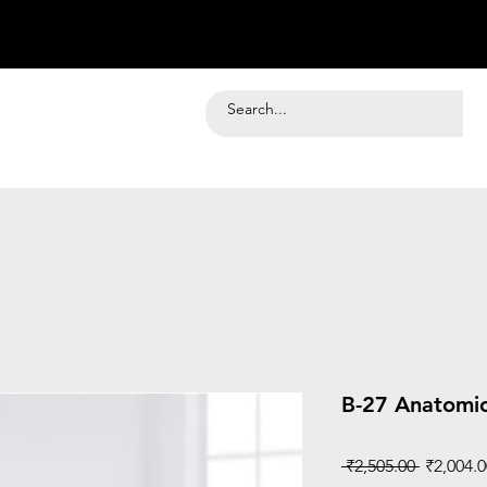
B-27 Anatomic
Regular
 ₹2,505.00 
₹2,004.0
Price