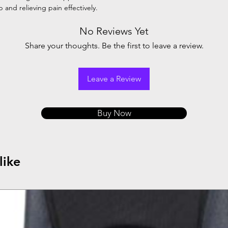
and relieving pain effectively.
No Reviews Yet
Share your thoughts. Be the first to leave a review.
Leave a Review
Buy Now
like