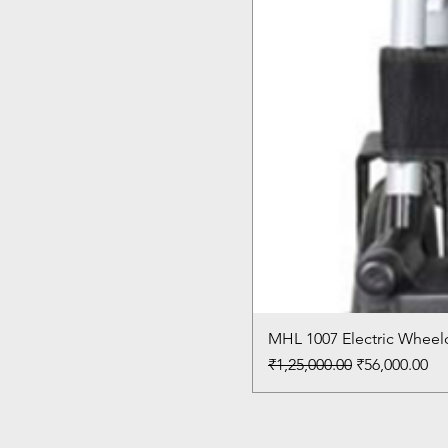
MHL 1007 Electric Wheelc
Regular Price
Sale Price
₹1,25,000.00
₹56,000.00