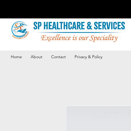
Home
About
Contact
Privacy & Policy