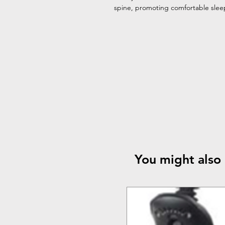
spine, promoting comfortable sleep 
You might also 