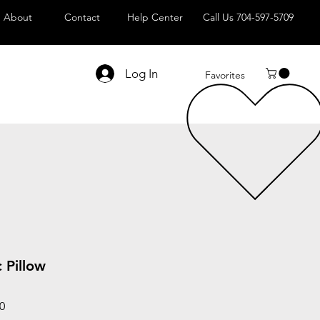
About
Contact
Help Center
Call Us 704-597-5709
Log In
Favorites
 Pillow
Sale
0
Price