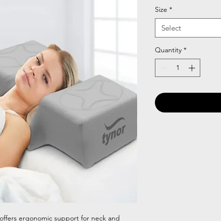
Size
*
Select
Quantity
*
 offers ergonomic support for neck and