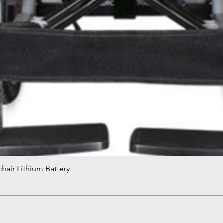
hair Lithium Battery
Quick View