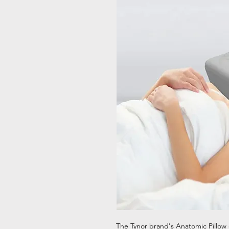
The Tynor brand's Anatomic Pillow