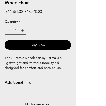
Wheelchair
Regular
Sale
 ₹16,551.00 
₹13,240.80
Price
Price
Quantity
*
Buy Now
The Aurora 6 wheelchair by Karma is a
lightweight and versatile mobility aid
designed for comfort and ease of use.
Additional Info
Light Weight
Best for travelling
Attendant Brake
No Reviews Yet