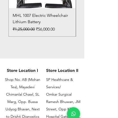
MHL 1007 Electric Wheelchair
Bed Pan
Lithium Battery
Price
₹150.00
Regular Price
Sale Price
₹1,25,000.00
₹56,000.00
Store Location I
Store Location II
Shop No. AB (Mohan
SP Healthcare &
Tea), Mayadevi
Services/
Chimanlal Chawl, SL
Omkar Surgical
Marg, Opp. Bussa
Ramesh Bhuwan, JM
Udyog Bhavan, Next
Street, Opp KEM
to Drishti Dignostics
Hospital Gate No.02,