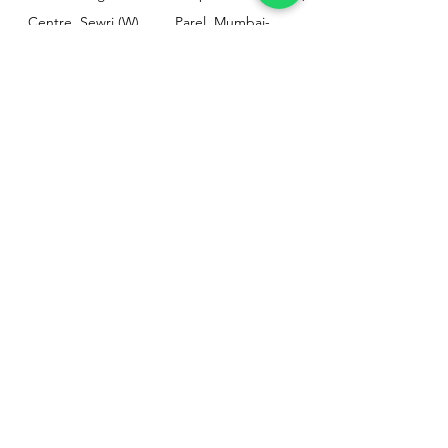
Centre, Sewri (W),
Parel, Mumbai-
Mumbai - 400015
400012
Customer
Policy
Support
Shipping & Returns
Contact Us
Privacy & Policy
Help Center
Payment Methods
About Us
FAQ
Email-
sphealthnservice@gmail.com
Contact Us-
70459 75709
8828408999