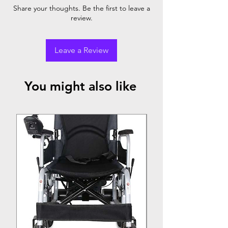
22" rear wheel
Share your thoughts. Be the first to leave a
review.
Leave a Review
You might also like
Top Seller