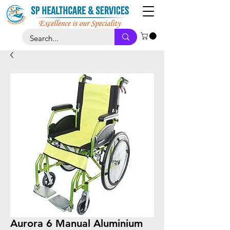
Aurora 6 Manual Aluminium