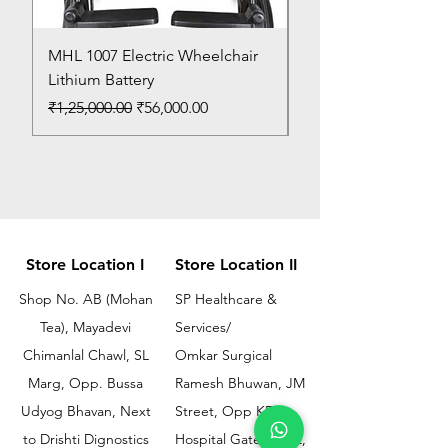
MHL 1007 Electric Wheelchair
Bed Pan
Lithium Battery
Price
₹150.00
Regular Price
Sale Price
₹1,25,000.00
₹56,000.00
Store Location I
Store Location II
Shop No. AB (Mohan
SP Healthcare &
Tea), Mayadevi
Services/
Chimanlal Chawl, SL
Omkar Surgical
Marg, Opp. Bussa
Ramesh Bhuwan, JM
Udyog Bhavan, Next
Street, Opp KEM
to Drishti Dignostics
Hospital Gate No.02,