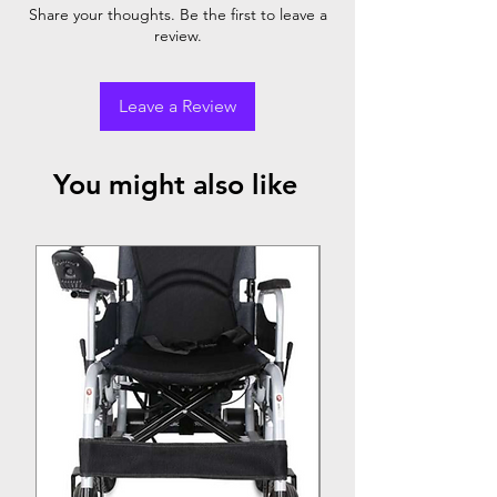
Share your thoughts. Be the first to leave a
child
review.
Leave a Review
You might also like
Top Seller