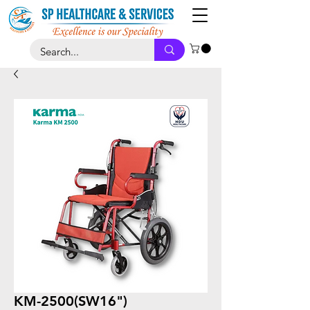
KM-2500(SW16")