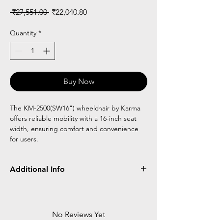
Regular
Sale
 ₹27,551.00 
₹22,040.80
Price
Price
Quantity
*
Buy Now
The KM-2500(SW16") wheelchair by Karma
offers reliable mobility with a 16-inch seat
width, ensuring comfort and convenience
for users.
Additional Info
Light weight frame
Easy to fold
Agis cushion for comfort
No Reviews Yet
16" seat width suitable for 10 to 15yrs