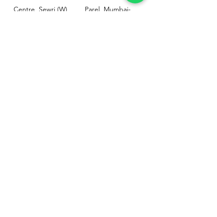
Centre, Sewri (W),
Parel, Mumbai-
Mumbai - 400015
400012
Customer
Policy
Support
Shipping & Returns
Contact Us
Privacy & Policy
Help Center
Payment Methods
About Us
FAQ
Email-
sphealthnservice@gmail.com
Contact Us-
70459 75709
8828408999