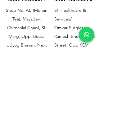
Shop No. AB (Mohan
SP Healthcare &
Tea), Mayadevi
Services/
Chimanlal Chawl, SL
Omkar Surgical
Marg, Opp. Bussa
Ramesh Bhuwan, JM
Udyog Bhavan, Next
Street, Opp KEM
to Drishti Dignostics
Hospital Gate No.02,
Centre, Sewri (W),
Parel, Mumbai-
Mumbai - 400015
400012
Customer
Policy
Support
Shipping & Returns
Contact Us
Privacy & Policy
Help Center
Payment Methods
About Us
FAQ