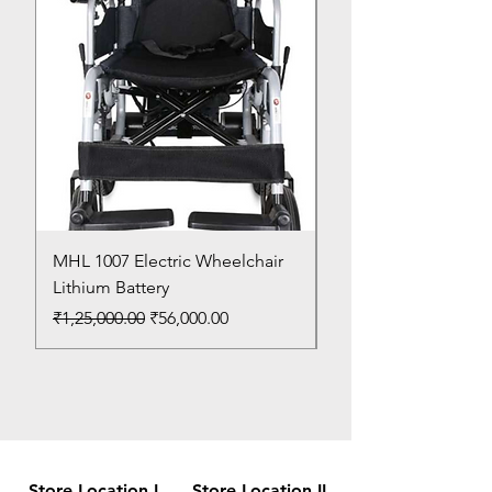
MHL 1007 Electric Wheelchair
Bed Pan
Lithium Battery
Price
₹150.00
Regular Price
Sale Price
₹1,25,000.00
₹56,000.00
Store Location I
Store Location II