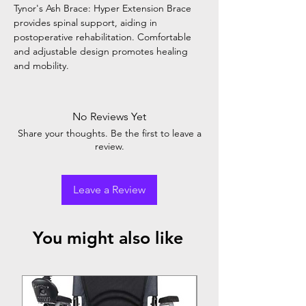
Tynor's Ash Brace: Hyper Extension Brace
provides spinal support, aiding in
postoperative rehabilitation. Comfortable
and adjustable design promotes healing
and mobility.
No Reviews Yet
Share your thoughts. Be the first to leave a
review.
Leave a Review
You might also like
Top Seller