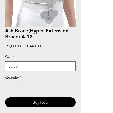
Ash Brace(Hyper Extension
Brace) A-12
Regular
Sale
 ₹1,800.00 
₹1,440.00
Price
Price
Size
*
Quantity
*
Buy Now