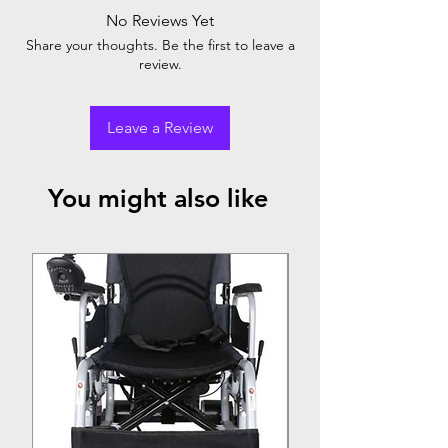
No Reviews Yet
Share your thoughts. Be the first to leave a
review.
Leave a Review
You might also like
Top Seller