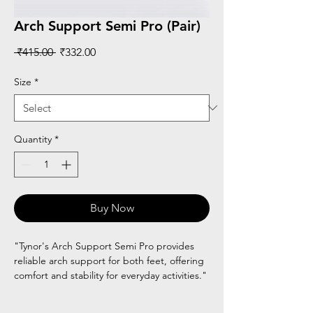
Arch Support Semi Pro (Pair)
Regular
Sale
 ₹415.00 
₹332.00
Price
Price
Size
*
Quantity
*
Buy Now
"Tynor's Arch Support Semi Pro provides
reliable arch support for both feet, offering
comfort and stability for everyday activities."