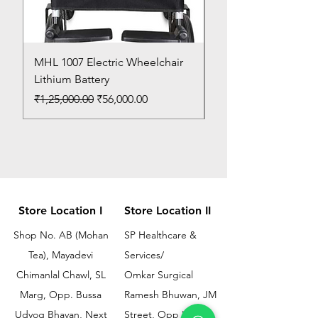
MHL 1007 Electric Wheelchair
Bed Pan
Lithium Battery
Price
₹150.00
Regular Price
Sale Price
₹1,25,000.00
₹56,000.00
Store Location I
Store Location II
Shop No. AB (Mohan
SP Healthcare &
Tea), Mayadevi
Services/
Chimanlal Chawl, SL
Omkar Surgical
Marg, Opp. Bussa
Ramesh Bhuwan, JM
Udyog Bhavan, Next
Street, Opp KEM