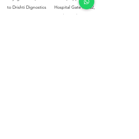
to Drishti Dignostics
Hospital Gate No.02,
Centre, Sewri (W),
Parel, Mumbai-
Mumbai - 400015
400012
Customer
Policy
Support
Shipping & Returns
Contact Us
Privacy & Policy
Help Center
Payment Methods
About Us
FAQ
Email-
sphealthnservice@gmail.com
Contact Us-
70459 75709
8828408999