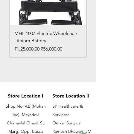
MHL 1007 Electric Wheelchair
Bed Pan
Lithium Battery
Price
₹150.00
Regular Price
Sale Price
₹1,25,000.00
₹56,000.00
Store Location I
Store Location II
Shop No. AB (Mohan
SP Healthcare &
Tea), Mayadevi
Services/
Chimanlal Chawl, SL
Omkar Surgical
Marg, Opp. Bussa
Ramesh Bhuwan, JM