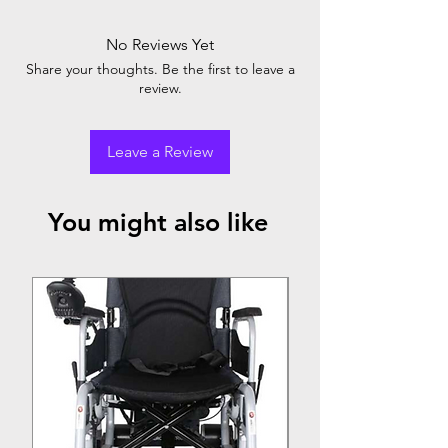
No Reviews Yet
Share your thoughts. Be the first to leave a
review.
Leave a Review
You might also like
Top Seller