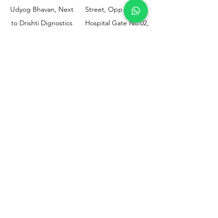
Udyog Bhavan, Next
Street, Opp KEM
to Drishti Dignostics
Hospital Gate No.02,
Centre, Sewri (W),
Parel, Mumbai-
Mumbai - 400015
400012
Customer
Policy
Support
Shipping & Returns
Contact Us
Privacy & Policy
Help Center
Payment Methods
About Us
FAQ
Email-
sphealthnservice@gmail.com
Contact Us-
70459 75709
8828408999