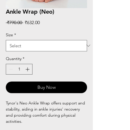
Ankle Wrap (Neo)
Regular
Sale
 ₹790.00 
₹632.00
Price
Price
Size
*
Quantity
*
Buy Now
Tynor's Neo Ankle Wrap offers support and
stability, aiding in ankle injuries' recovery
and providing comfort during physical
activities.