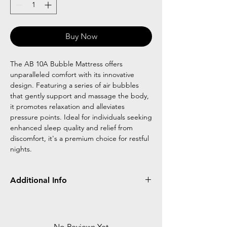
Buy Now
The AB 10A Bubble Mattress offers
unparalleled comfort with its innovative
design. Featuring a series of air bubbles
that gently support and massage the body,
it promotes relaxation and alleviates
pressure points. Ideal for individuals seeking
enhanced sleep quality and relief from
discomfort, it's a premium choice for restful
nights.
Additional Info
size L6 FTXW 3 FTXH 3 IN
Bubble type 3 inch thick mattress
Load bearing :100 kg
No Reviews Yet