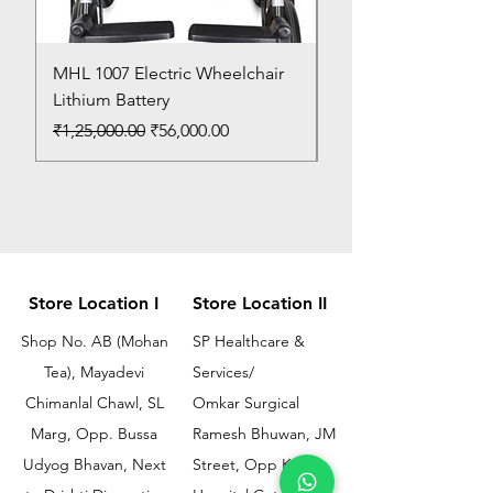
MHL 1007 Electric Wheelchair
Bed Pan
Lithium Battery
Price
₹150.00
Regular Price
Sale Price
₹1,25,000.00
₹56,000.00
Store Location I
Store Location II
Shop No. AB (Mohan
SP Healthcare &
Tea), Mayadevi
Services/
Chimanlal Chawl, SL
Omkar Surgical
Marg, Opp. Bussa
Ramesh Bhuwan, JM
Udyog Bhavan, Next
Street, Opp KEM