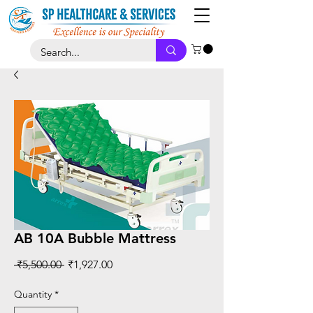
AB 10A Bubble Mattress
Regular
Sale
 ₹5,500.00 
₹1,927.00
Price
Price
Quantity
*