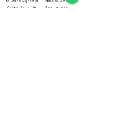
to Drishti Dignostics
Hospital Gate No.02,
Centre, Sewri (W),
Parel, Mumbai-
Mumbai - 400015
400012
Customer
Policy
Support
Shipping & Returns
Contact Us
Privacy & Policy
Help Center
Payment Methods
About Us
FAQ
Email-
sphealthnservice@gmail.com
Contact Us-
70459 75709
8828408999