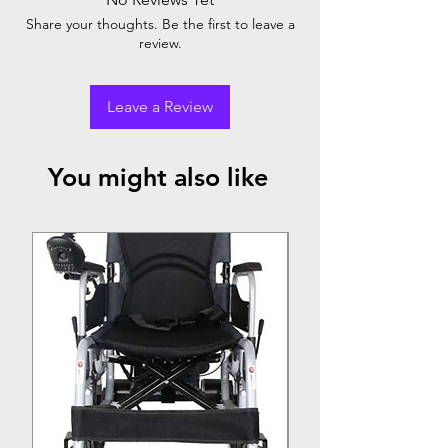
Comes with air electric compressor (with
Share your thoughts. Be the first to leave a
one year warranty)
review.
Leave a Review
You might also like
Top Seller