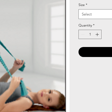
Size
*
Select
Quantity
*