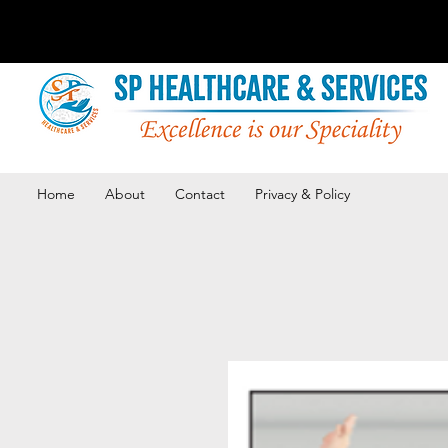
Home
About
Contact
Privacy & Policy