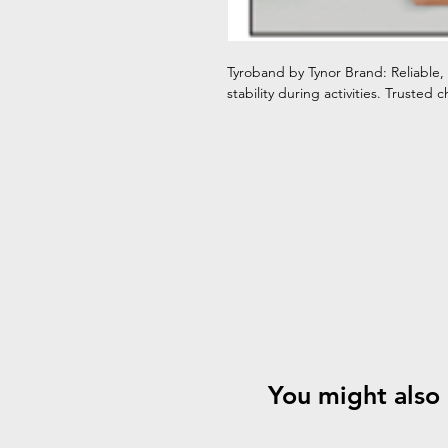
Tyroband by Tynor Brand: Reliable,
stability during activities. Trusted ch
You might also 