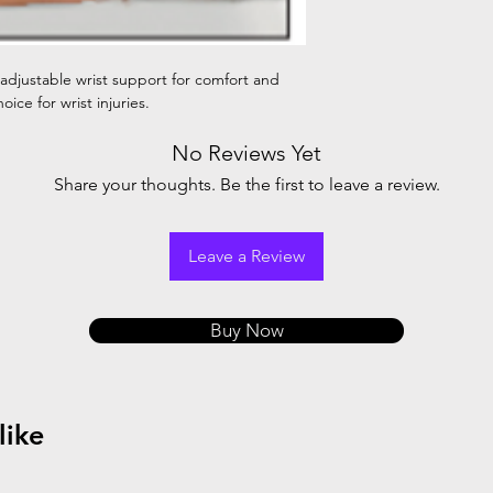
 adjustable wrist support for comfort and
oice for wrist injuries.
No Reviews Yet
Share your thoughts. Be the first to leave a review.
Leave a Review
Buy Now
like