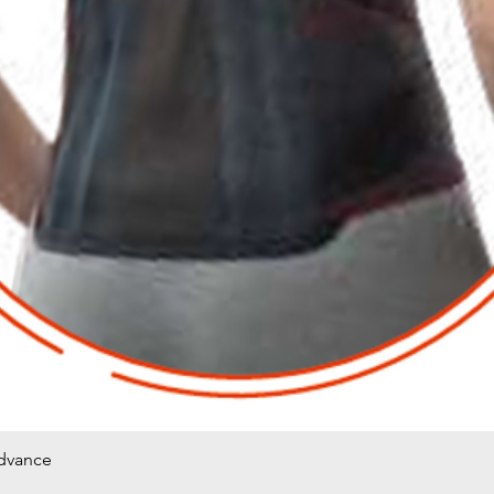
Advance
Quick View