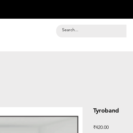
Tyroband
Price
₹420.00