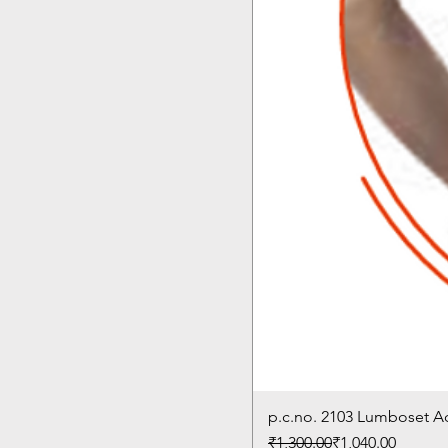
p.c.no. 2103 Lumboset 
Regular Price
Sale Price
₹1,300.00
₹1,040.00