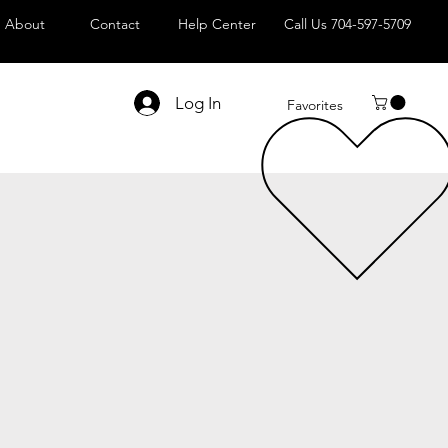
About
Contact
Help Center
Call Us 704-597-5709
Log In
Favorites