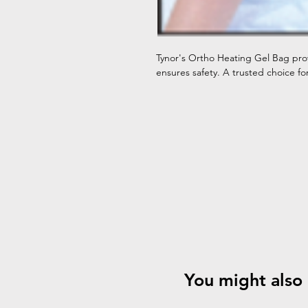
Tynor's Ortho Heating Gel Bag pro
ensures safety. A trusted choice fo
You might also 