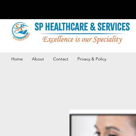
Home
About
Contact
Privacy & Policy