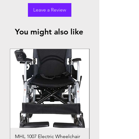
Leave a Review
You might also like
Top Seller
MHL 1007 Electric Wheelchair
Bed Pan