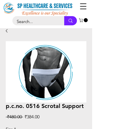
p.c.no. 0516 Scrotal Support
Regular
Sale
 ₹480.00 
₹384.00
Price
Price
Size
*