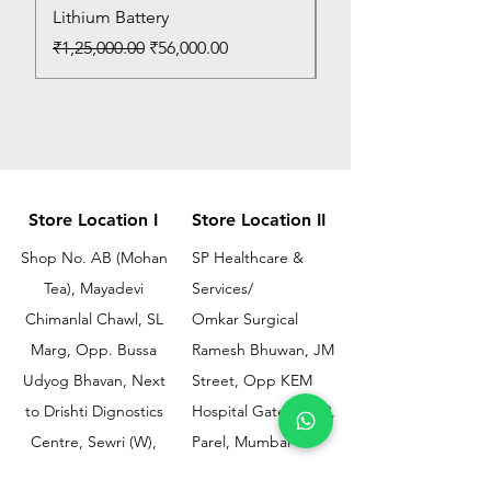
Lithium Battery
Price
₹150.00
Regular Price
Sale Price
₹1,25,000.00
₹56,000.00
Store Location I
Store Location II
Shop No. AB (Mohan
SP Healthcare &
Tea), Mayadevi
Services/
Chimanlal Chawl, SL
Omkar Surgical
Marg, Opp. Bussa
Ramesh Bhuwan, JM
Udyog Bhavan, Next
Street, Opp KEM
to Drishti Dignostics
Hospital Gate No.02,
Centre, Sewri (W),
Parel, Mumbai-
Mumbai - 400015
400012