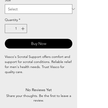
Quantity
*
Buy Now
Vissco's Scrotal Support offers comfort and
support for scrotal conditions. Reliable relief
for men's health needs. Trust Vissco for
quality care.
No Reviews Yet
Share your thoughts. Be the first to leave a
review.