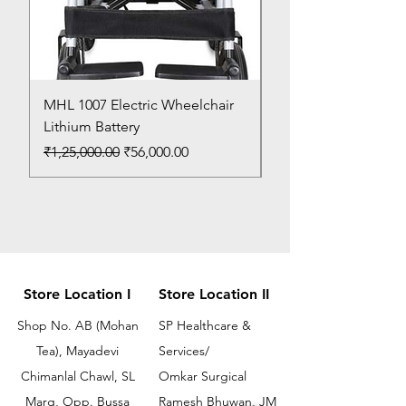
MHL 1007 Electric Wheelchair
Bed Pan
Lithium Battery
Price
₹150.00
Regular Price
Sale Price
₹1,25,000.00
₹56,000.00
Store Location I
Store Location II
Shop No. AB (Mohan
SP Healthcare &
Tea), Mayadevi
Services/
Chimanlal Chawl, SL
Omkar Surgical
Marg, Opp. Bussa
Ramesh Bhuwan, JM