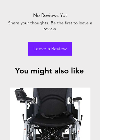
No Reviews Yet
Share your thoughts. Be the first to leave a
review.
Leave a Review
You might also like
Top Seller