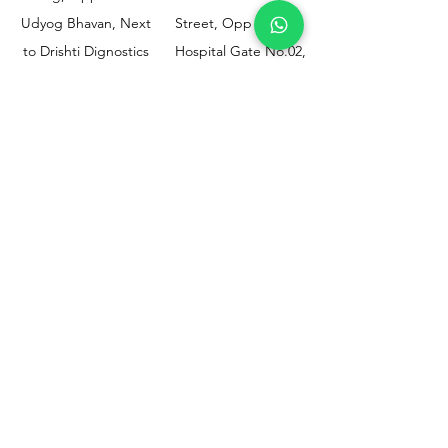
Udyog Bhavan, Next
Street, Opp KEM
to Drishti Dignostics
Hospital Gate No.02,
Centre, Sewri (W),
Parel, Mumbai-
Mumbai - 400015
400012
Customer
Policy
Support
Shipping & Returns
Contact Us
Privacy & Policy
Help Center
Payment Methods
About Us
FAQ
Email-
sphealthnservice@gmail.com
Contact Us-
70459 75709
8828408999