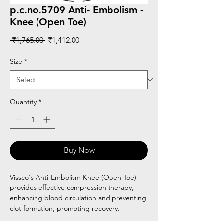
p.c.no.5709 Anti- Embolism -
Knee (Open Toe)
Regular
Sale
 ₹1,765.00 
₹1,412.00
Price
Price
Size
*
Quantity
*
Buy Now
Vissco's Anti-Embolism Knee (Open Toe)
provides effective compression therapy,
enhancing blood circulation and preventing
clot formation, promoting recovery.