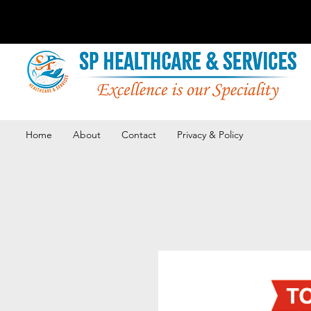
Home
About
Contact
Privacy & Policy