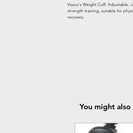
Vissco's Weight Cuff: Adjustable, c
strength training, suitable for phys
recovery.
You might also 