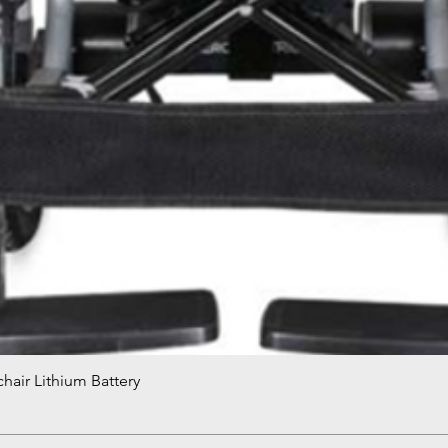
hair Lithium Battery
Quick View