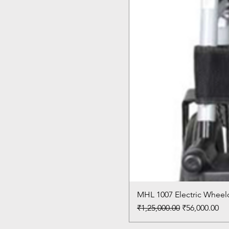
MHL 1007 Electric Wheelc
Regular Price
Sale Price
₹1,25,000.00
₹56,000.00