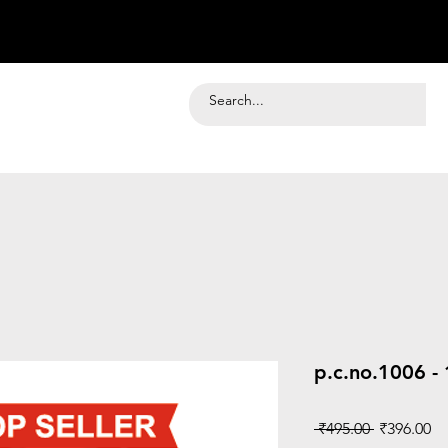
p.c.no.1006 -
Regular
Sa
 ₹495.00 
₹396.00
Price
Pr