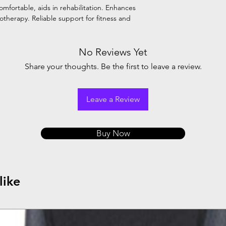
omfortable, aids in rehabilitation. Enhances
iotherapy. Reliable support for fitness and
No Reviews Yet
Share your thoughts. Be the first to leave a review.
Leave a Review
Buy Now
like