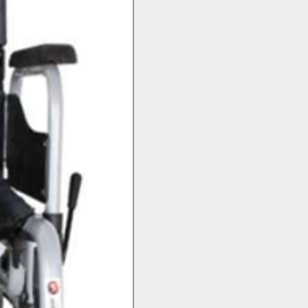
Top Seller