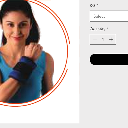
KG
*
Select
Quantity
*