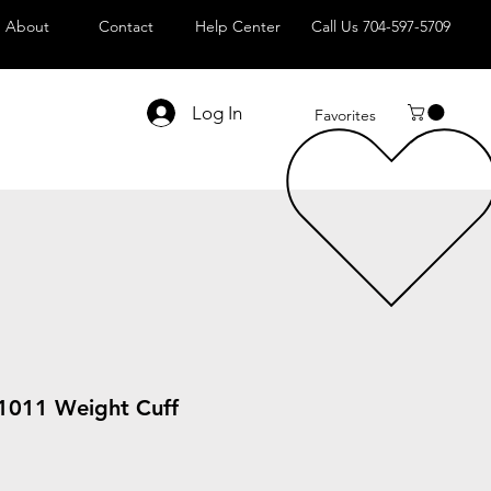
About
Contact
Help Center
Call Us 704-597-5709
Log In
Favorites
 1011 Weight Cuff
le
ice