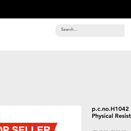
p.c.no.H1042 
Physical Resi