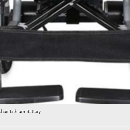
hair Lithium Battery
Quick View