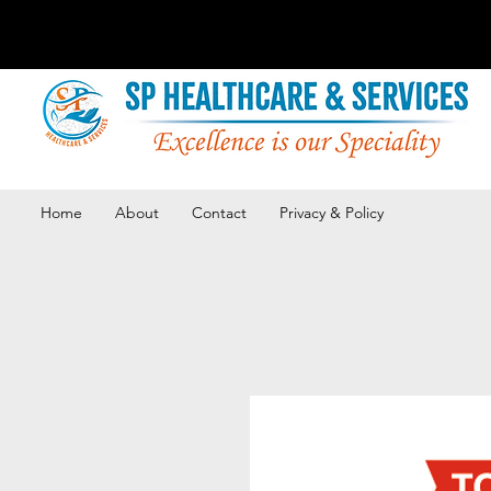
Home
About
Contact
Privacy & Policy