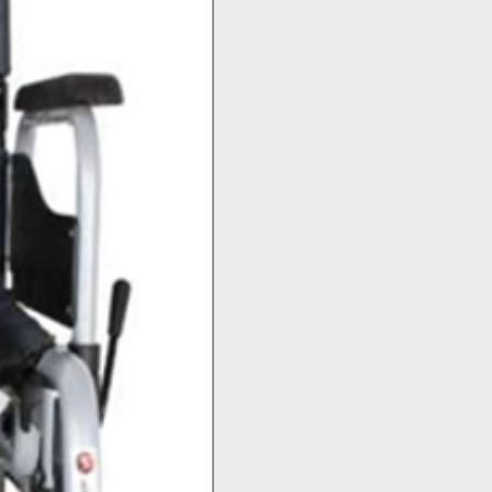
Top Seller