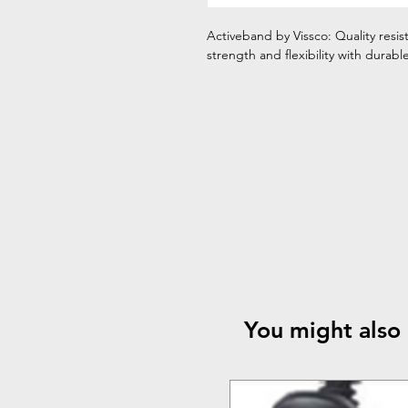
Activeband by Vissco: Quality resi
strength and flexibility with durab
You might also 