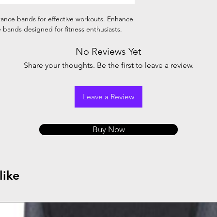
stance bands for effective workouts. Enhance
le bands designed for fitness enthusiasts.
No Reviews Yet
Share your thoughts. Be the first to leave a review.
Leave a Review
Buy Now
like