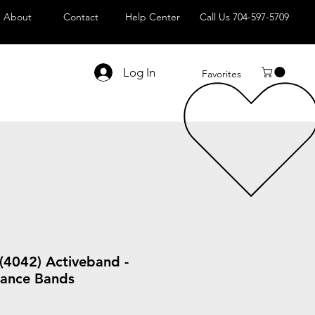
About
Contact
Help Center
Call Us 704-597-5709
Log In
Favorites
(4042) Activeband -
stance Bands