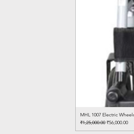
MHL 1007 Electric Wheelc
Regular Price
Sale Price
₹1,25,000.00
₹56,000.00