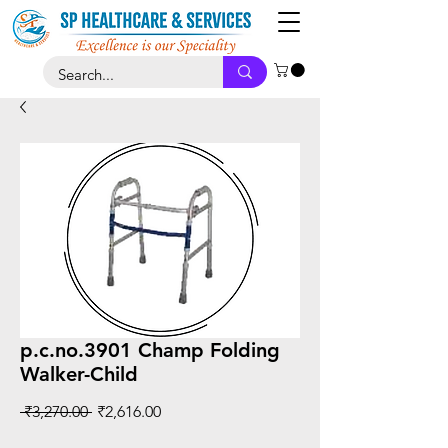
p.c.no.3901 Champ Folding
Walker-Child
Regular
Sale
 ₹3,270.00 
₹2,616.00
Price
Price