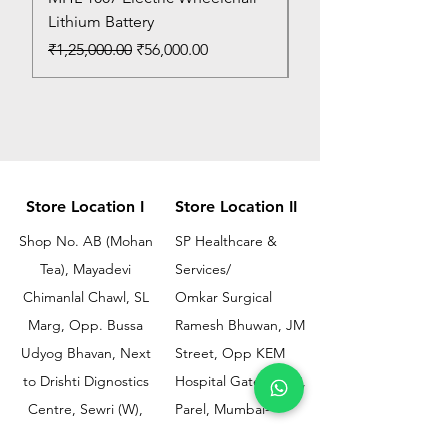
Lithium Battery
Price
₹150.00
Regular Price
Sale Price
₹1,25,000.00
₹56,000.00
Store Location I
Store Location II
Shop No. AB (Mohan
SP Healthcare &
Tea), Mayadevi
Services/
Chimanlal Chawl, SL
Omkar Surgical
Marg, Opp. Bussa
Ramesh Bhuwan, JM
Udyog Bhavan, Next
Street, Opp KEM
to Drishti Dignostics
Hospital Gate No.02,
Centre, Sewri (W),
Parel, Mumbai-
Mumbai - 400015
400012