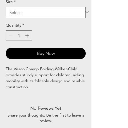
Size
*
Quantity
*
Buy Now
The Vissco Champ Folding Walker-Child
provides sturdy support for children, aiding
mobility with its foldable design and reliable
construction.
No Reviews Yet
Share your thoughts. Be the first to leave a
review.