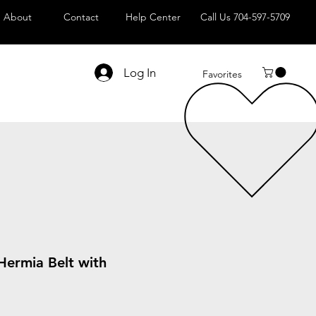
About
Contact
Help Center
Call Us 704-597-5709
Log In
Favorites
Hermia Belt with