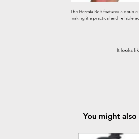
The Hermia Belt features a double
making it a practical and reliable ac
It looks l
You might also 