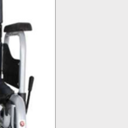
Top Seller