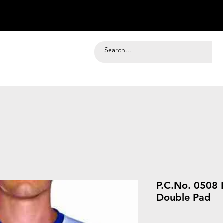
P.C.No. 0508 
Double Pad