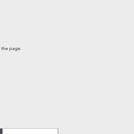
g the page.