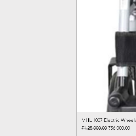
MHL 1007 Electric Wheelc
Regular Price
Sale Price
₹1,25,000.00
₹56,000.00