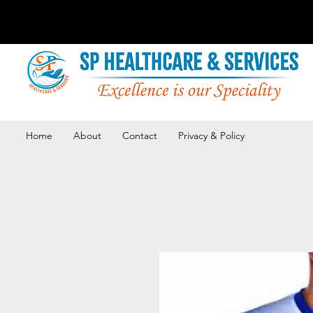
Home
About
Contact
Privacy & Policy