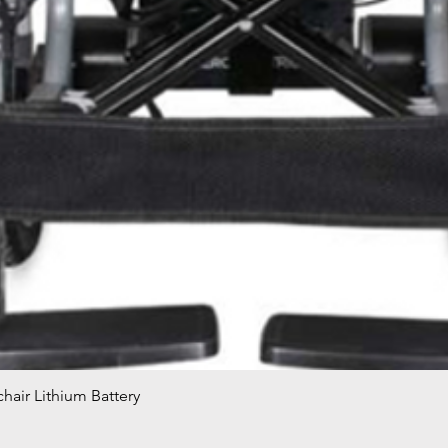
hair Lithium Battery
Quick View