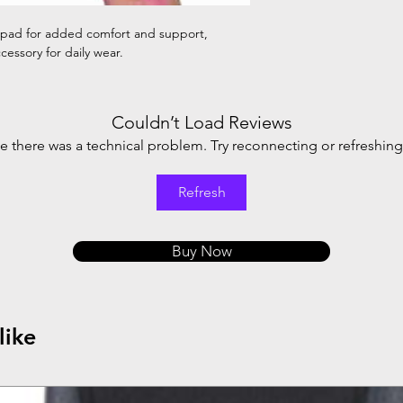
 pad for added comfort and support,
cessory for daily wear.
Couldn’t Load Reviews
ike there was a technical problem. Try reconnecting or refreshin
Refresh
Buy Now
like