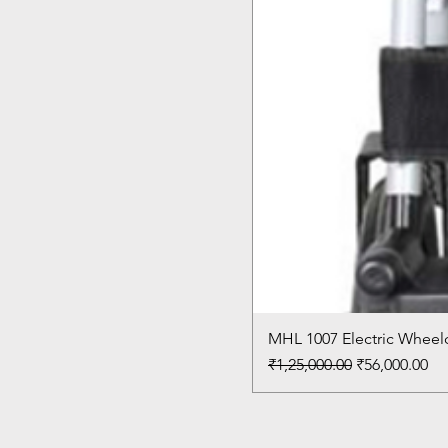
MHL 1007 Electric Wheelc
Regular Price
Sale Price
₹1,25,000.00
₹56,000.00