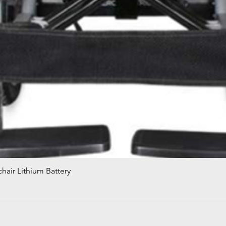
hair Lithium Battery
Quick View