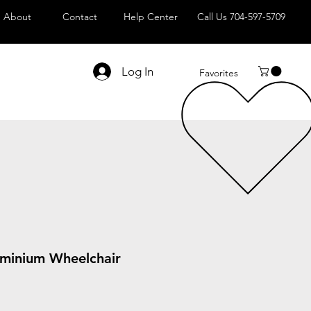
About
Contact
Help Center
Call Us 704-597-5709
Log In
Favorites
luminium Wheelchair