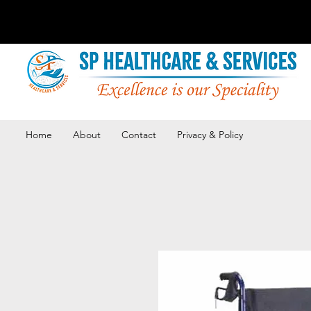
Home
About
Contact
Privacy & Policy