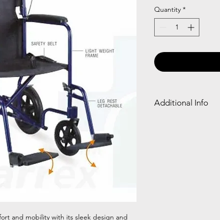
Quantity
*
Additional Info
Frame
Deta
Type
e/Fli
Footr
Aluminium
✓
fort and mobility with its sleek design and