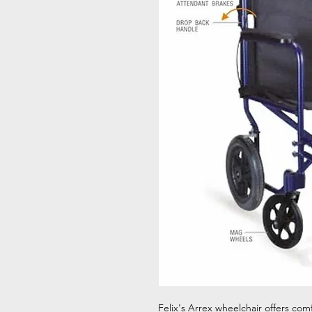
Felix's Arrex wheelchair offers com