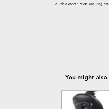
durable construction, ensuring ea
You might also 