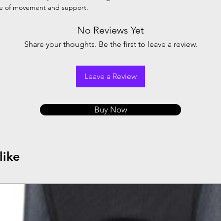
se of movement and support.
No Reviews Yet
Share your thoughts. Be the first to leave a review.
Leave a Review
Buy Now
like