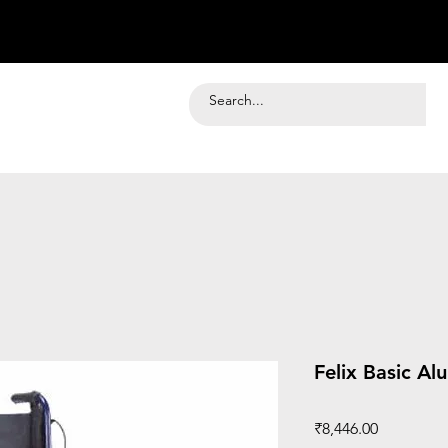
Felix Basic A
Price
₹8,446.00