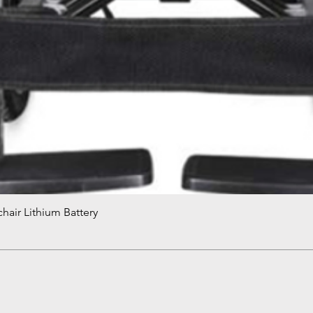
hair Lithium Battery
Quick View