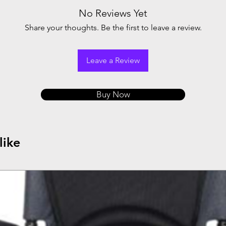
No Reviews Yet
Share your thoughts. Be the first to leave a review.
Leave a Review
Buy Now
like