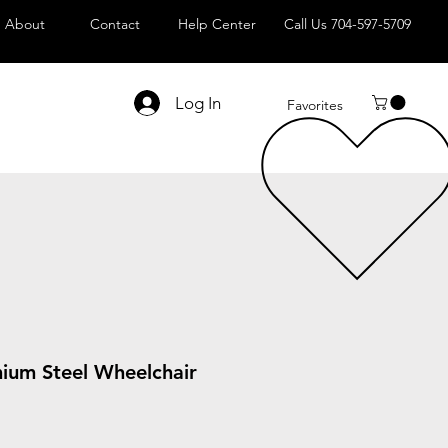
About
Contact
Help Center
Call Us 704-597-5709
Log In
Favorites
mium Steel Wheelchair