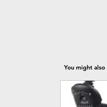
You might also 