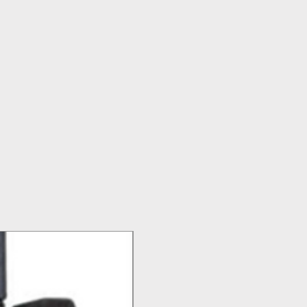
Top Seller