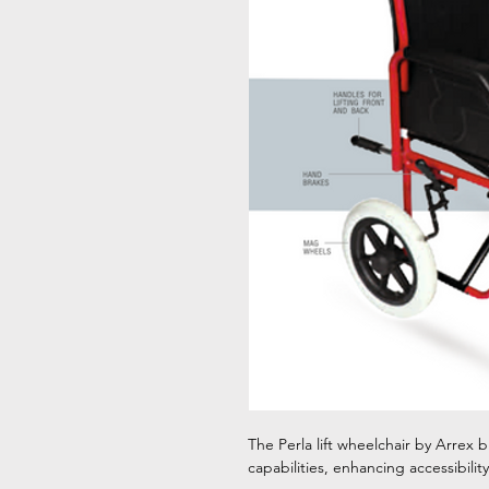
The Perla lift wheelchair by Arrex br
capabilities, enhancing accessibilit