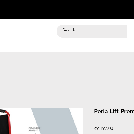
Perla Lift Pre
Price
₹9,192.00