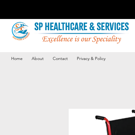
Home
About
Contact
Privacy & Policy