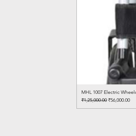
MHL 1007 Electric Wheelc
Regular Price
Sale Price
₹1,25,000.00
₹56,000.00