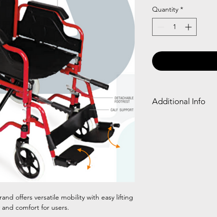
Quantity
*
Additional Info
Frame
Detach
Type
able
Armres
t
Chrom
✓
ed
and offers versatile mobility with easy lifting
Steel
y and comfort for users.